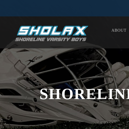
ABOUT
SHORELIN