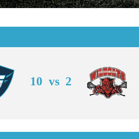
10
vs
2