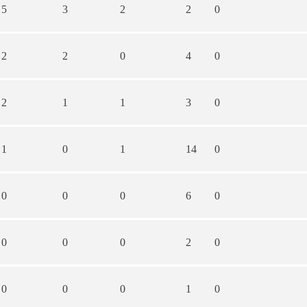
5
3
2
2
0
2
2
0
4
0
2
1
1
3
0
1
0
1
14
0
0
0
0
6
0
0
0
0
2
0
0
0
0
1
0