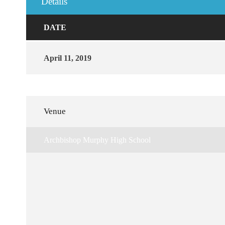
Details
DATE
April 11, 2019
Venue
Archbishop Murphy High School