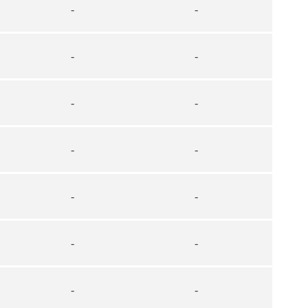
-
-
-
-
-
-
-
-
-
-
-
-
-
-