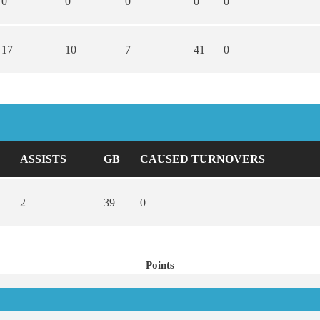
0
0
0
0
0
17
10
7
41
0
ASSISTS
GB
CAUSED TURNOVERS
2
39
0
Points