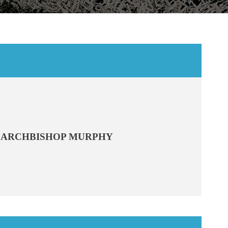
ARCHBISHOP MURPHY