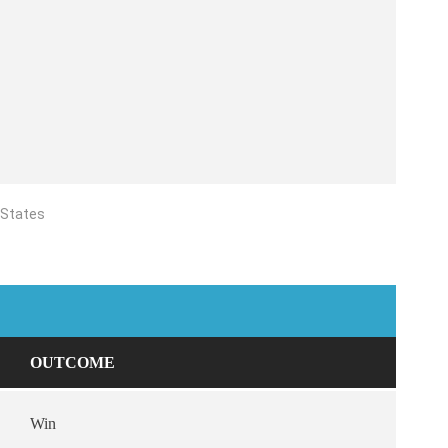
 States
OUTCOME
Win