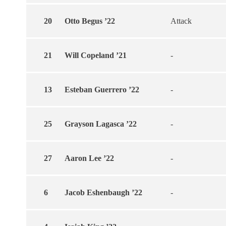
20
Otto Begus ’22
Attack
21
Will Copeland ’21
-
13
Esteban Guerrero ’22
-
25
Grayson Lagasca ’22
-
27
Aaron Lee ’22
-
6
Jacob Eshenbaugh ’22
-