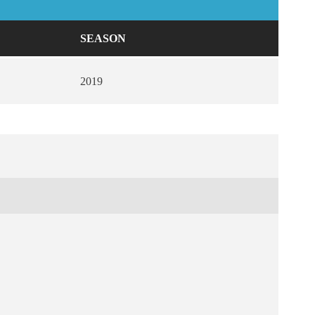
SEASON
2019