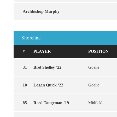
Archbishop Murphy
Shoreline
#
PLAYER
POSITION
31
Bret Shelley ’22
Goalie
10
Logan Quick ’22
Goalie
85
Reed Tangeman ’19
Midfield