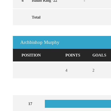
4
Isaiah King ’22
-
Total
Archbishop Murphy
POSITION
POINTS
GOALS
4
2
17