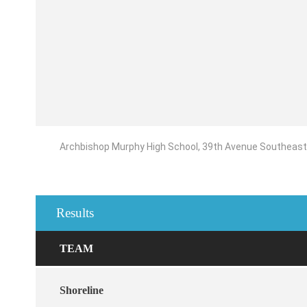
Archbishop Murphy High School, 39th Avenue Southeast, 
Results
TEAM
Shoreline