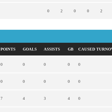
0
2
0
0
2
POINTS
GOALS
ASSISTS
GB
CAUSED TURNO
0
0
0
0
0
0
0
0
0
0
7
4
3
4
0