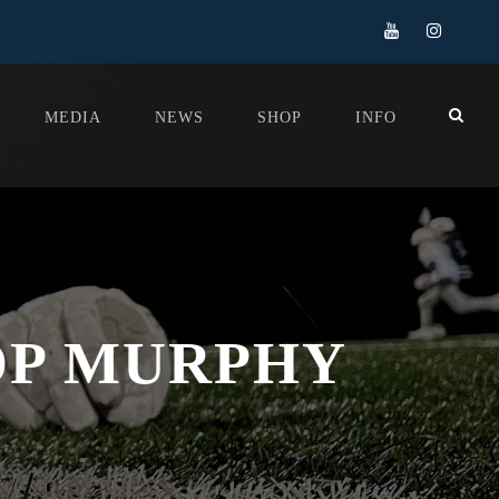
MEDIA
NEWS
SHOP
INFO
OP MURPHY