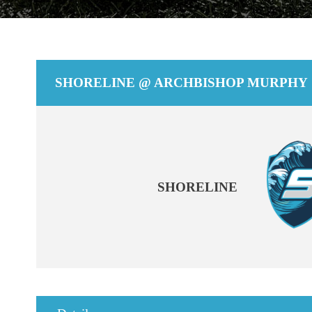
SHORELINE @ ARCHBISHOP MURPHY
SHORELINE