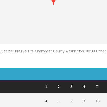
Seattle Hill-Silver Firs, Snohomish County, Washington, 98208, United
1
2
3
4
T
4
1
3
2
10