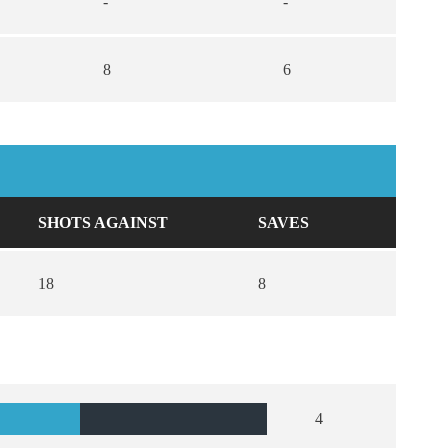
-
-
8
6
SHOTS AGAINST
SAVES
18
8
4