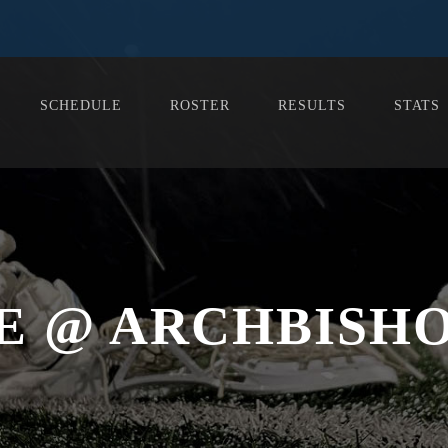
SCHEDULE
ROSTER
RESULTS
STATS
E @ ARCHBISH