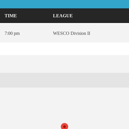
TIME
LEAGUE
7:00 pm
WESCO Division II