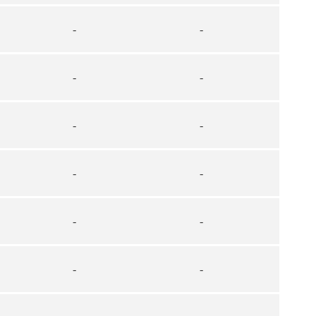
-
-
-
-
-
-
-
-
-
-
-
-