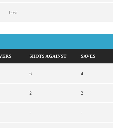
Loss
VERS
SHOTS AGAINST
SAVES
6
4
2
2
-
-