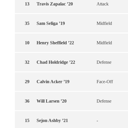
13
Travis Zapalac ’20
Attack
35
Sam Seliga ’19
Midfield
10
Henry Sheffield ’22
Midfield
32
Chad Holdridge ’22
Defense
29
Calvin Acker ’19
Face-Off
36
Will Larsen ’20
Defense
15
Sejon Ashby ’21
-