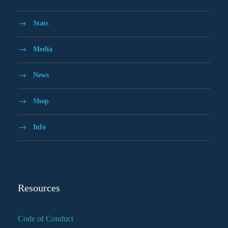
Stats
Media
News
Shop
Info
Resources
Code of Conduct