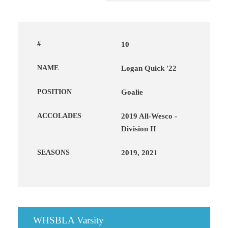
#
10
NAME
Logan Quick '22
POSITION
Goalie
ACCOLADES
2019 All-Wesco -
Division II
SEASONS
2019, 2021
WHSBLA Varsity