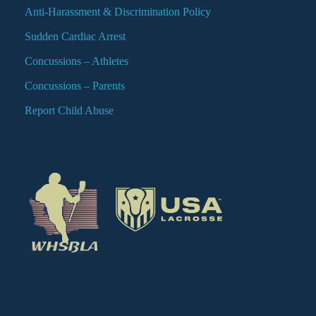
Anti-Harassment & Discrimination Policy
Sudden Cardiac Arrest
Concussions – Athletes
Concussions – Parents
Report Child Abuse