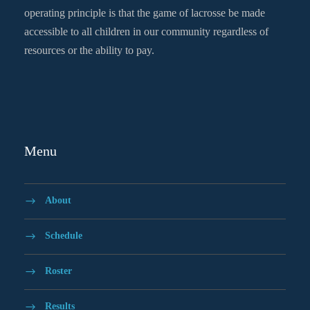
operating principle is that the game of lacrosse be made
accessible to all children in our community regardless of
resources or the ability to pay.
Menu
About
Schedule
Roster
Results