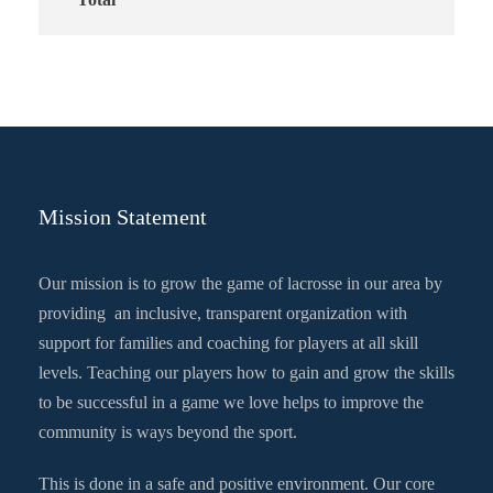
Mission Statement
Our mission is to grow the game of lacrosse in our area by
providing an inclusive, transparent organization with
support for families and coaching for players at all skill
levels. Teaching our players how to gain and grow the skills
to be successful in a game we love helps to improve the
community is ways beyond the sport.
This is done in a safe and positive environment. Our core