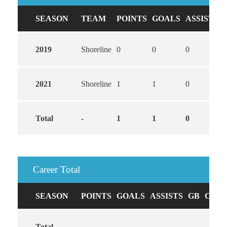
SEASON
TEAM
POINTS
GOALS
ASSISTS
2019
Shoreline
0
0
0
2021
Shoreline
1
1
0
Total
-
1
1
0
Career Total
SEASON
POINTS
GOALS
ASSISTS
GB
CAUS
Total