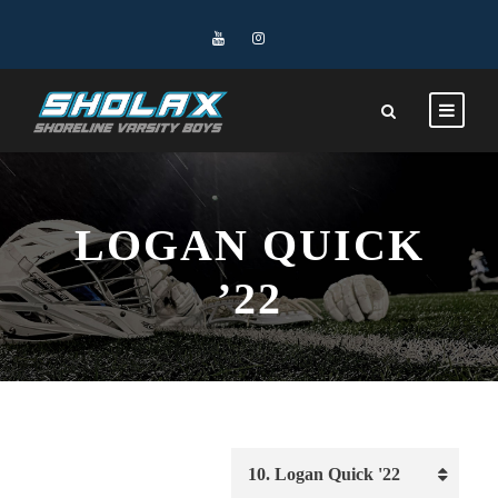
LOGAN QUICK
’22