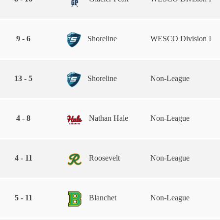
9 - 6
Shoreline
WESCO Division I
13 - 5
Shoreline
Non-League
4 - 8
Nathan Hale
Non-League
4 - 11
Roosevelt
Non-League
5 - 11
Blanchet
Non-League