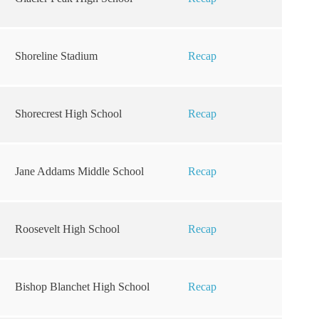
Shoreline Stadium
Recap
Shorecrest High School
Recap
Jane Addams Middle School
Recap
Roosevelt High School
Recap
Bishop Blanchet High School
Recap