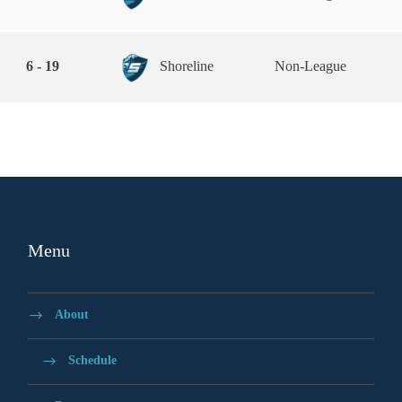
6 - 19
Shoreline
Non-League
Menu
About
Schedule