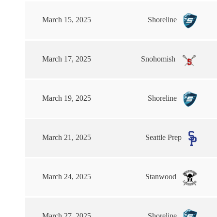
March 15, 2025
Shoreline
March 17, 2025
Snohomish
March 19, 2025
Shoreline
March 21, 2025
Seattle Prep
March 24, 2025
Stanwood
March 27, 2025
Shoreline