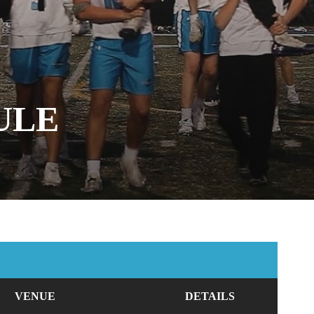
ULE
VENUE
DETAILS