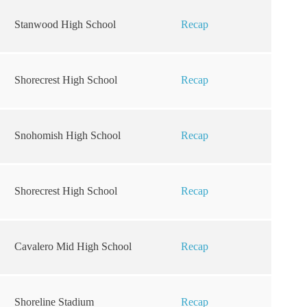
Stanwood High School
Recap
Shorecrest High School
Recap
Snohomish High School
Recap
Shorecrest High School
Recap
Cavalero Mid High School
Recap
Shoreline Stadium
Recap