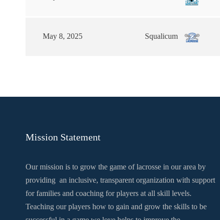
May 8, 2025
Squalicum
Mission Statement
Our mission is to grow the game of lacrosse in our area by
providing an inclusive, transparent organization with support
for families and coaching for players at all skill levels.
Teaching our players how to gain and grow the skills to be
successful in a game we love helps to improve the