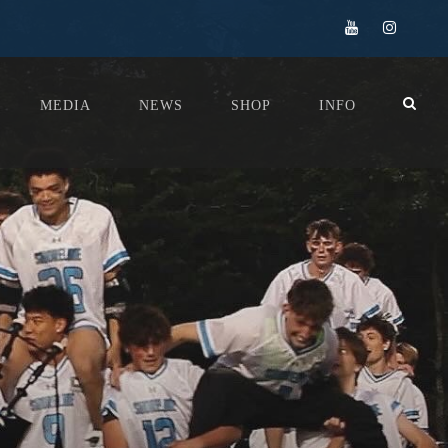
MEDIA
NEWS
SHOP
INFO