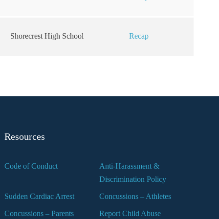
Shorecrest High School
Recap
Resources
Code of Conduct
Anti-Harassment &
Discrimination Policy
Sudden Cardiac Arrest
Concussions – Athletes
Concussions – Parents
Report Child Abuse