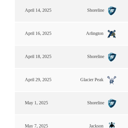
April 14, 2025
Shoreline
April 16, 2025
Arlington
April 18, 2025
Shoreline
April 29, 2025
Glacier Peak
May 1, 2025
Shoreline
May 7, 2025
Jackson