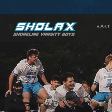
ABOUT