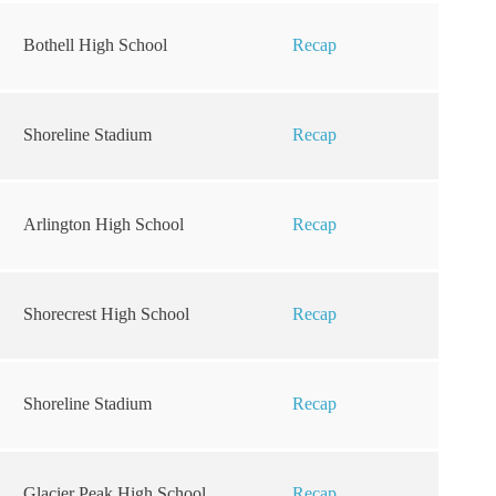
Bothell High School
Recap
Shoreline Stadium
Recap
Arlington High School
Recap
Shorecrest High School
Recap
Shoreline Stadium
Recap
Glacier Peak High School
Recap