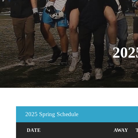
20
2025 Spring Schedule
DATE
AWAY