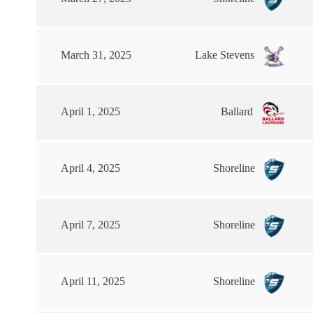
March 31, 2025
Lake Stevens
April 1, 2025
Ballard
April 4, 2025
Shoreline
April 7, 2025
Shoreline
April 11, 2025
Shoreline