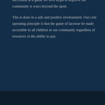
community is ways beyond the sport.
This is done in a safe and positive environment. Our core
operating principle is that the game of lacrosse be made
accessible to all children in our community regardless of
resources or the ability to pay.