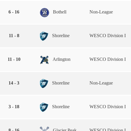
6 - 16
Bothell
Non-League
11 - 8
Shoreline
WESCO Division I
11 - 10
Arlington
WESCO Division I
14 - 3
Shoreline
Non-League
3 - 18
Shoreline
WESCO Division I
8 - 16
Glacier Peak
WESCO Division I