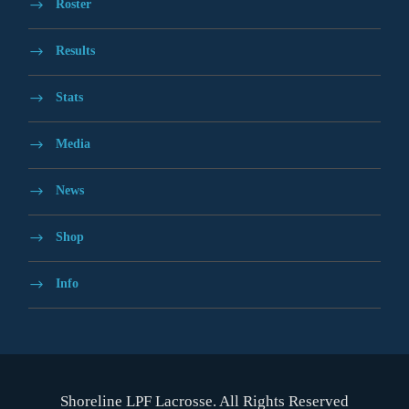
Roster
Results
Stats
Media
News
Shop
Info
Shoreline LPF Lacrosse. All Rights Reserved