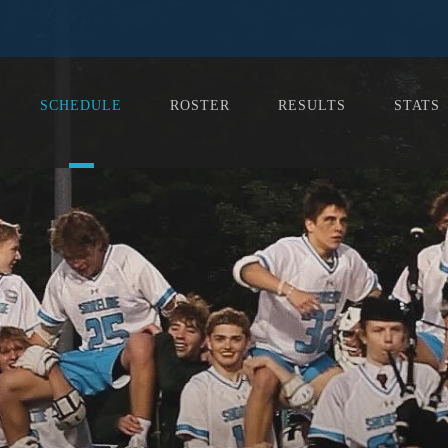
SCHEDULE
ROSTER
RESULTS
STATS