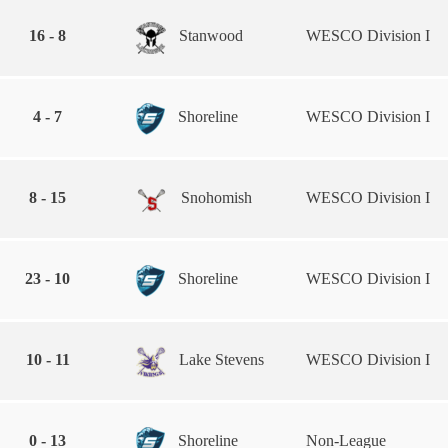
16 - 8
Stanwood
WESCO Division I
4 - 7
Shoreline
WESCO Division I
8 - 15
Snohomish
WESCO Division I
23 - 10
Shoreline
WESCO Division I
10 - 11
Lake Stevens
WESCO Division I
0 - 13
Shoreline
Non-League