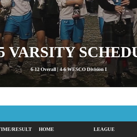
25 VARSITY SCHED
6-12 Overall | 4-6 WESCO Division I
TIME/RESULT
HOME
LEAGUE