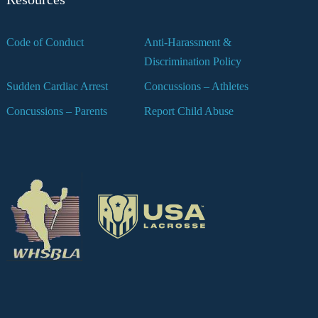
Code of Conduct
Anti-Harassment &
Discrimination Policy
Sudden Cardiac Arrest
Concussions – Athletes
Concussions – Parents
Report Child Abuse