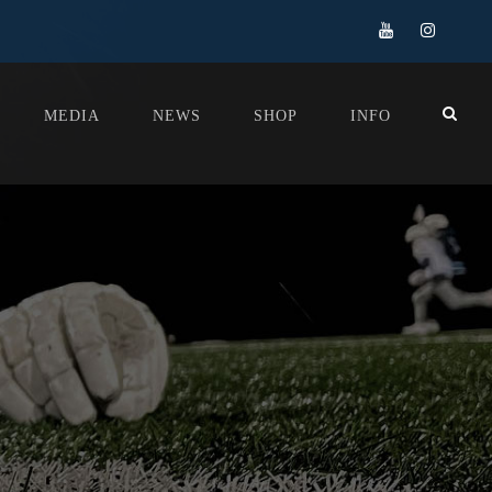
MEDIA
NEWS
SHOP
INFO