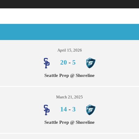
April 15, 2026
20
-
5
Seattle Prep @ Shoreline
March 21, 2025
14
-
3
Seattle Prep @ Shoreline