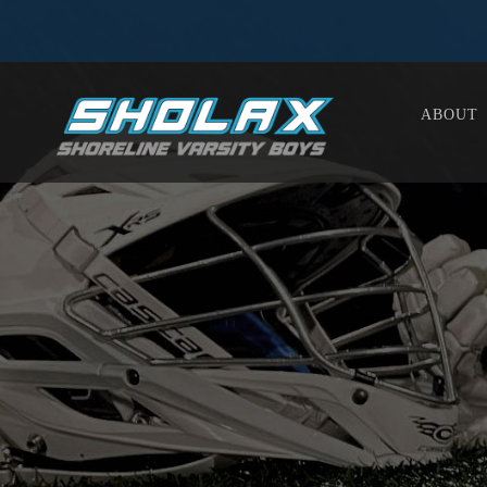
ABOUT