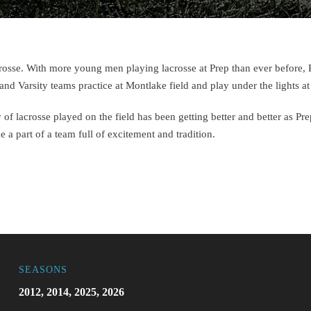
lacrosse. With more young men playing lacrosse at Prep than ever before,
and Varsity teams practice at Montlake field and play under the lights
 of lacrosse played on the field has been getting better and better as Pr
a part of a team full of excitement and tradition.
SEASONS
2012, 2014, 2025, 2026