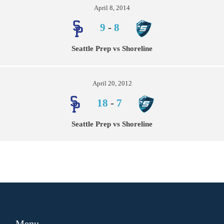
April 8, 2014
9
-
8
Seattle Prep vs Shoreline
April 20, 2012
18
-
7
Seattle Prep vs Shoreline
Menu