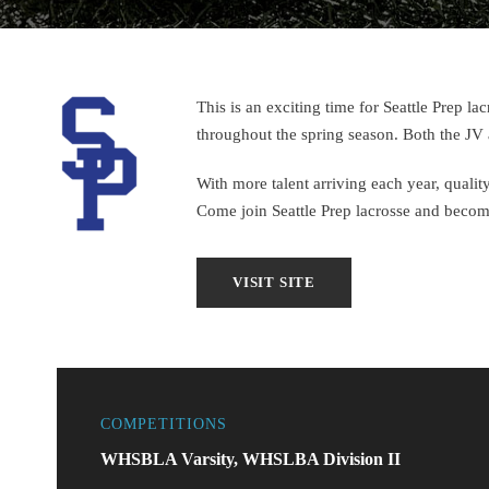
This is an exciting time for Seattle Prep 
throughout the spring season. Both the JV 
With more talent arriving each year, quality
Come join Seattle Prep lacrosse and become 
COMPETITIONS
WHSBLA Varsity, WHSLBA Division II