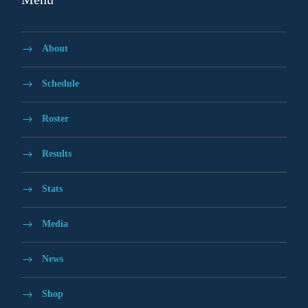
About
Schedule
Roster
Results
Stats
Media
News
Shop