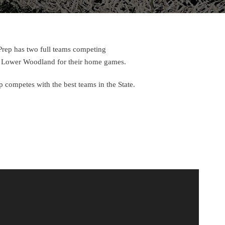
 Prep has two full teams competing
 at Lower Woodland for their home games.
ep competes with the best teams in the State.