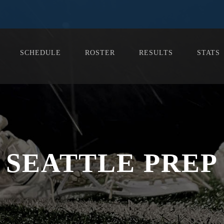
SCHEDULE
ROSTER
RESULTS
STATS
SEATTLE PREP