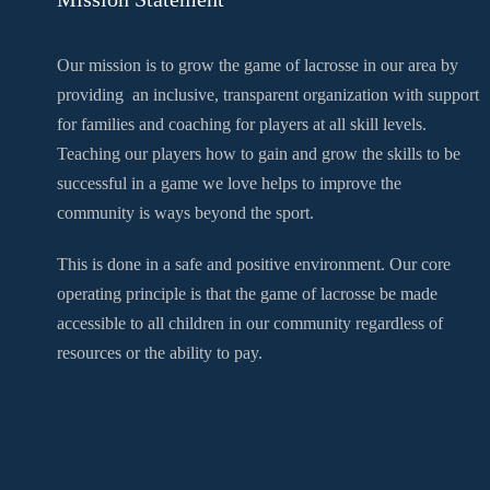
Our mission is to grow the game of lacrosse in our area by
providing an inclusive, transparent organization with support
for families and coaching for players at all skill levels.
Teaching our players how to gain and grow the skills to be
successful in a game we love helps to improve the
community is ways beyond the sport.
This is done in a safe and positive environment. Our core
operating principle is that the game of lacrosse be made
accessible to all children in our community regardless of
resources or the ability to pay.