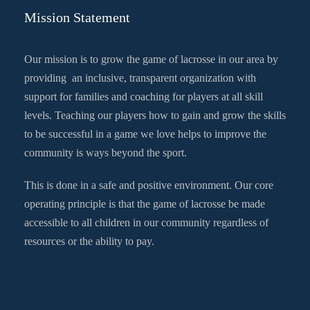
Mission Statement
Our mission is to grow the game of lacrosse in our area by
providing an inclusive, transparent organization with
support for families and coaching for players at all skill
levels. Teaching our players how to gain and grow the skills
to be successful in a game we love helps to improve the
community is ways beyond the sport.
This is done in a safe and positive environment. Our core
operating principle is that the game of lacrosse be made
accessible to all children in our community regardless of
resources or the ability to pay.