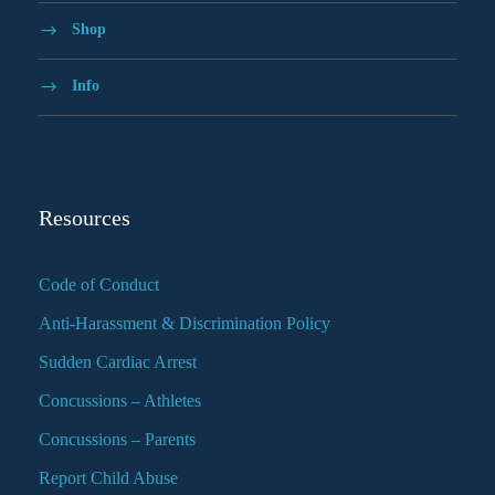
Shop
Info
Resources
Code of Conduct
Anti-Harassment & Discrimination Policy
Sudden Cardiac Arrest
Concussions – Athletes
Concussions – Parents
Report Child Abuse