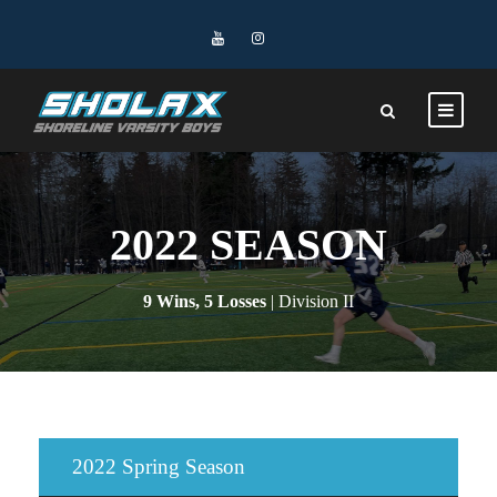
2022 SEASON
9 Wins, 5 Losses
| Division II
2022 Spring Season