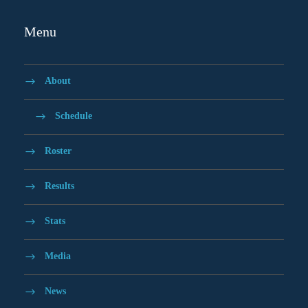
Menu
About
Schedule
Roster
Results
Stats
Media
News