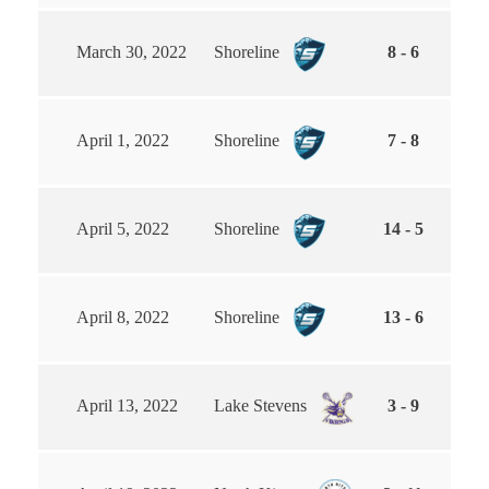
March 30, 2022
Shoreline
8 - 6
April 1, 2022
Shoreline
7 - 8
April 5, 2022
Shoreline
14 - 5
April 8, 2022
Shoreline
13 - 6
April 13, 2022
Lake Stevens
3 - 9