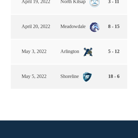
April 19, 2022
North Kitsap
3 - 11
April 20, 2022
Meadowdale
8 - 15
May 3, 2022
Arlington
5 - 12
May 5, 2022
Shoreline
18 - 6