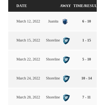
DATE
AWAY
TIME/RESULT
H
March 12, 2022
Juanita
6 - 10
March 15, 2022
Shoreline
1 - 15
March 22, 2022
Shoreline
5 - 10
March 24, 2022
Shoreline
10 - 14
March 28, 2022
Shoreline
7 - 11