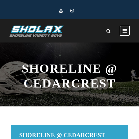
SHORELINE @
CEDARCREST
SHORELINE @ CEDARCREST