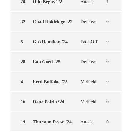
20
Otto Begus ’22
Attack
1
1
32
Chad Holdridge ’22
Defense
0
0
5
Gus Hamilton ’24
Face-Off
0
0
28
Ean Goett ’25
Defense
0
0
4
Fred Buffaloe ’25
Midfield
0
0
16
Dane Polzin ’24
Midfield
0
0
19
Thurston Reese ’24
Attack
0
0