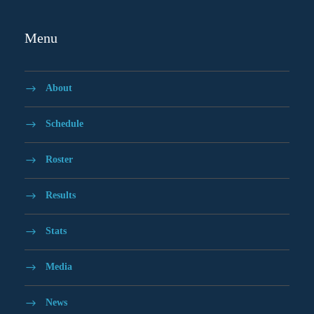
Menu
About
Schedule
Roster
Results
Stats
Media
News