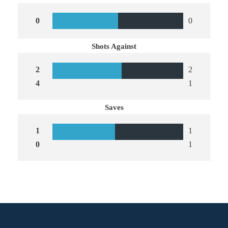
0
0
Shots Against
2
2
4
1
Saves
1
1
0
1