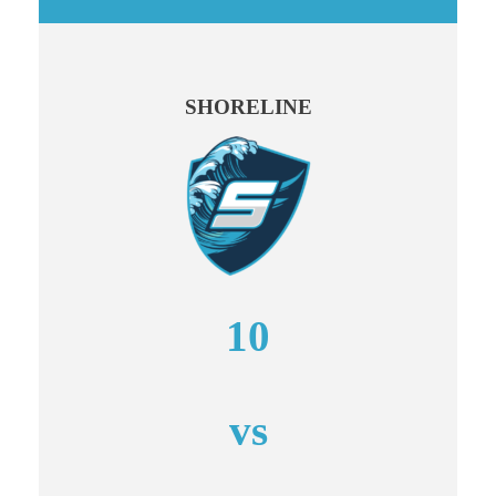
SHORELINE
10
vs