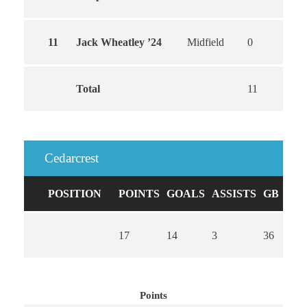
11
Jack Wheatley ’24
Midfield
0
0
Total
11
10
Cedarcrest
POSITION
POINTS
GOALS
ASSISTS
GB
CA
17
14
3
36
0
Points