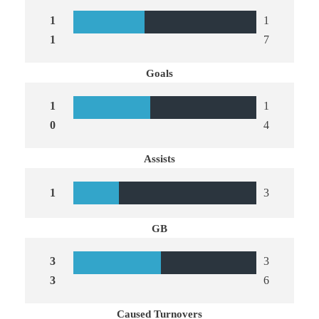
1
1
1
7
Goals
1
1
0
4
Assists
1
3
GB
3
3
3
6
Caused Turnovers