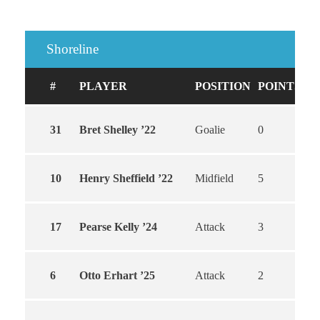
Shoreline
#
PLAYER
POSITION
POINTS
G
31
Bret Shelley ’22
Goalie
0
0
10
Henry Sheffield ’22
Midfield
5
4
17
Pearse Kelly ’24
Attack
3
3
6
Otto Erhart ’25
Attack
2
2