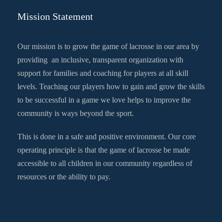
Mission Statement
Our mission is to grow the game of lacrosse in our area by
providing an inclusive, transparent organization with
support for families and coaching for players at all skill
levels. Teaching our players how to gain and grow the skills
to be successful in a game we love helps to improve the
community is ways beyond the sport.
This is done in a safe and positive environment. Our core
operating principle is that the game of lacrosse be made
accessible to all children in our community regardless of
resources or the ability to pay.