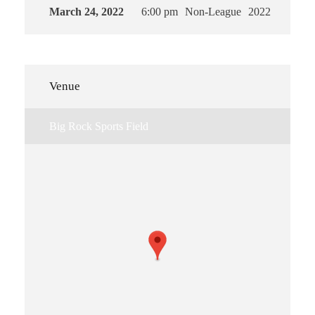
March 24, 2022
6:00 pm
Non-League
2022
Venue
Big Rock Sports Field