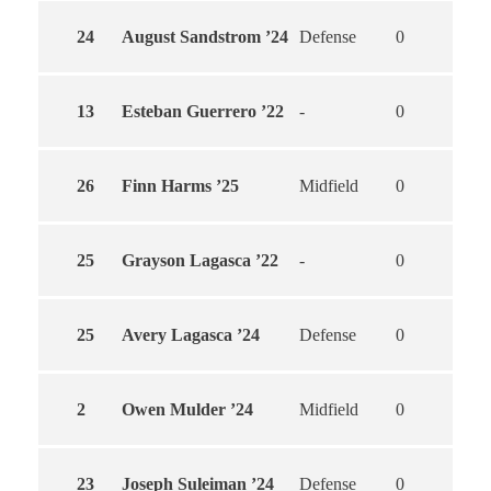
24
August Sandstrom ’24
Defense
0
0
13
Esteban Guerrero ’22
-
0
0
26
Finn Harms ’25
Midfield
0
0
25
Grayson Lagasca ’22
-
0
0
25
Avery Lagasca ’24
Defense
0
0
2
Owen Mulder ’24
Midfield
0
0
23
Joseph Suleiman ’24
Defense
0
0