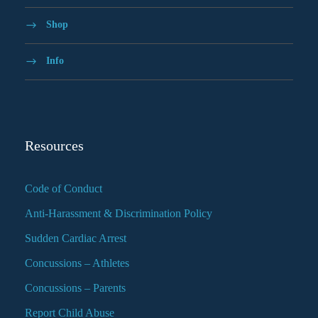
Shop
Info
Resources
Code of Conduct
Anti-Harassment & Discrimination Policy
Sudden Cardiac Arrest
Concussions – Athletes
Concussions – Parents
Report Child Abuse