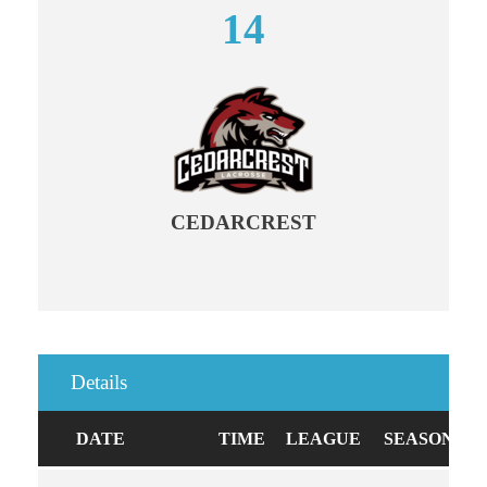
14
CEDARCREST
Details
DATE
TIME
LEAGUE
SEASON