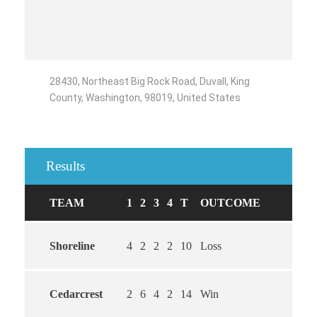
28430, Northeast Big Rock Road, Duvall, King
County, Washington, 98019, United States
Results
TEAM
1
2
3
4
T
OUTCOME
Shoreline
4
2
2
2
10
Loss
Cedarcrest
2
6
4
2
14
Win