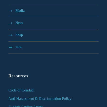
Media
News
Shop
Info
Resources
Code of Conduct
Anti-Harassment & Discrimination Policy
Sudden Cardiac Arrest