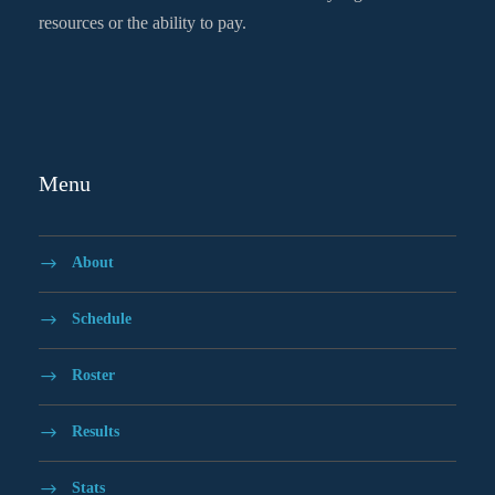
resources or the ability to pay.
Menu
About
Schedule
Roster
Results
Stats