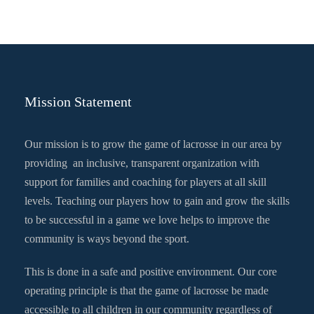
Mission Statement
Our mission is to grow the game of lacrosse in our area by
providing an inclusive, transparent organization with
support for families and coaching for players at all skill
levels. Teaching our players how to gain and grow the skills
to be successful in a game we love helps to improve the
community is ways beyond the sport.
This is done in a safe and positive environment. Our core
operating principle is that the game of lacrosse be made
accessible to all children in our community regardless of