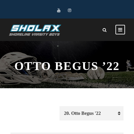
OTTO BEGUS ’22