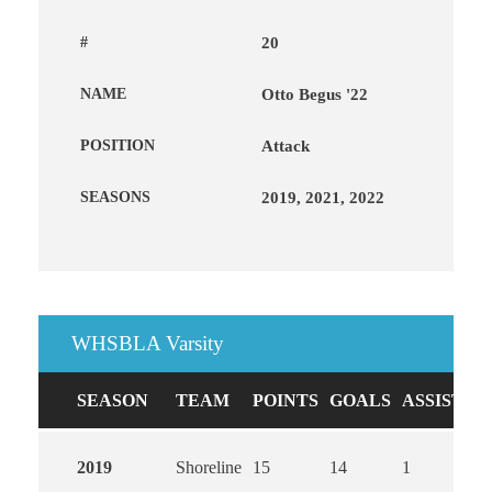
#
20
NAME
Otto Begus '22
POSITION
Attack
SEASONS
2019, 2021, 2022
WHSBLA Varsity
SEASON
TEAM
POINTS
GOALS
ASSISTS
2019
Shoreline
15
14
1