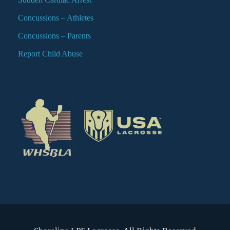
Concussions – Athletes
Concussions – Parents
Report Child Abuse