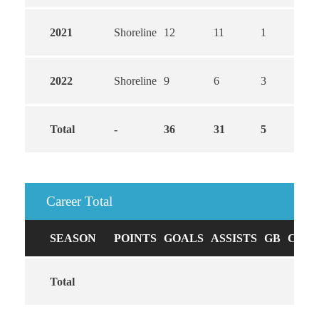
2021
Shoreline
12
11
1
2022
Shoreline
9
6
3
Total
-
36
31
5
Career Total
SEASON
POINTS
GOALS
ASSISTS
GB
CAUS
Total