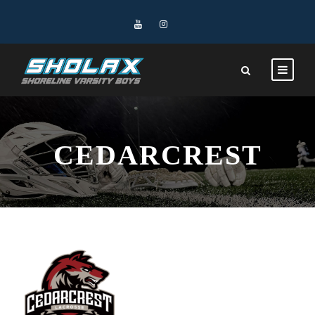
CEDARCREST