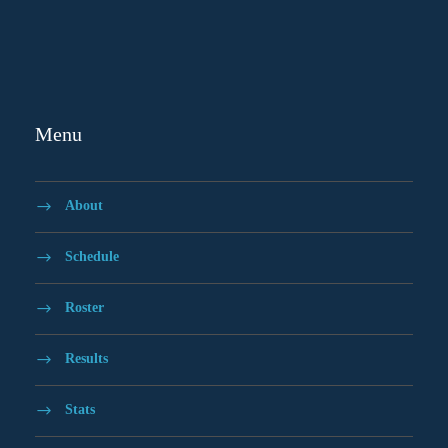
Menu
About
Schedule
Roster
Results
Stats