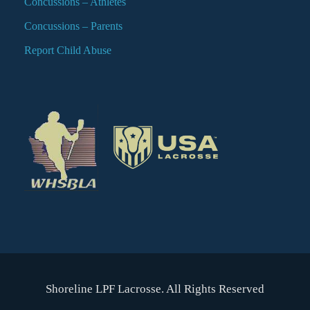
Concussions – Athletes
Concussions – Parents
Report Child Abuse
Shoreline LPF Lacrosse. All Rights Reserved