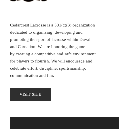
Cedarcrest Lacrosse is a 501(c)(3) organization
dedicated to organizing, developing and
promoting the sport of lacrosse within Duvall
and Carnation. We are honoring the game
by creating a competitive and safe environment
for players to flourish. We will encourage and
celebrate effort, discipline, sportsmanship,
communication and fun.