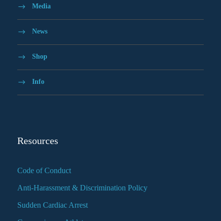
Media
News
Shop
Info
Resources
Code of Conduct
Anti-Harassment & Discrimination Policy
Sudden Cardiac Arrest