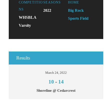
COMPETITIO
SEASONS
HOME
NS
2022
Big Rock
WHSBLA
Sports Field
Varsity
Results
March 24, 2022
10
-
14
Shoreline @ Cedarcrest