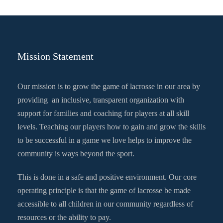
Mission Statement
Our mission is to grow the game of lacrosse in our area by
providing an inclusive, transparent organization with
support for families and coaching for players at all skill
levels. Teaching our players how to gain and grow the skills
to be successful in a game we love helps to improve the
community is ways beyond the sport.
This is done in a safe and positive environment. Our core
operating principle is that the game of lacrosse be made
accessible to all children in our community regardless of
resources or the ability to pay.