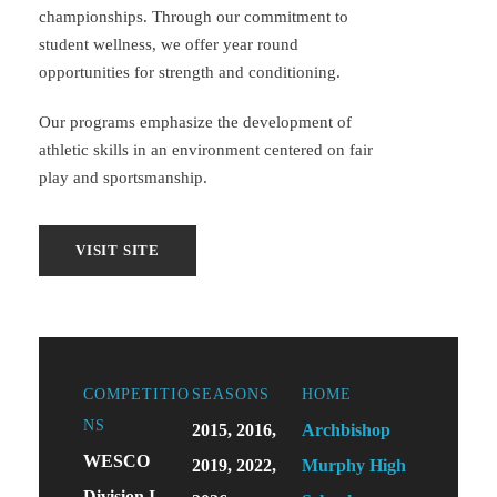
championships. Through our commitment to
student wellness, we offer year round
opportunities for strength and conditioning.
Our programs emphasize the development of
athletic skills in an environment centered on fair
play and sportsmanship.
COMPETITIO
SEASONS
HOME
NS
2015, 2016,
Archbishop
WESCO
2019, 2022,
Murphy High
Division I,