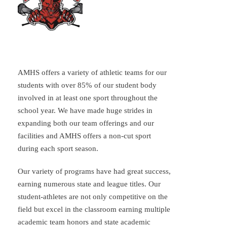
AMHS offers a variety of athletic teams for our
students with over 85% of our student body
involved in at least one sport throughout the
school year. We have made huge strides in
expanding both our team offerings and our
facilities and AMHS offers a non-cut sport
during each sport season.
Our variety of programs have had great success,
earning numerous state and league titles. Our
student-athletes are not only competitive on the
field but excel in the classroom earning multiple
academic team honors and state academic