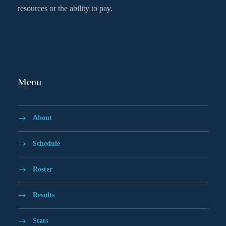
resources or the ability to pay.
Menu
About
Schedule
Roster
Results
Stats