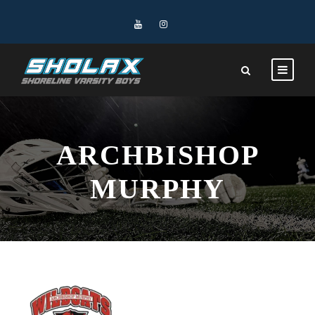
ARCHBISHOP
MURPHY