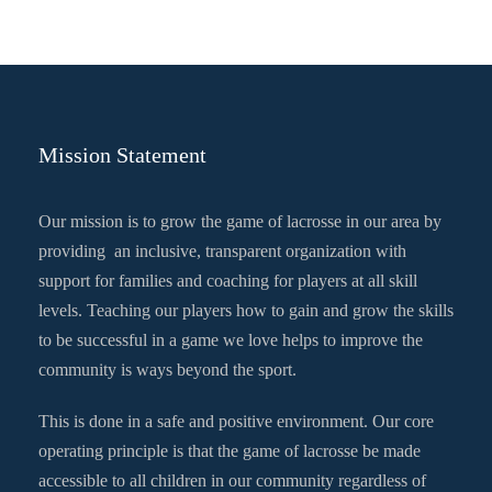
Mission Statement
Our mission is to grow the game of lacrosse in our area by
providing an inclusive, transparent organization with
support for families and coaching for players at all skill
levels. Teaching our players how to gain and grow the skills
to be successful in a game we love helps to improve the
community is ways beyond the sport.
This is done in a safe and positive environment. Our core
operating principle is that the game of lacrosse be made
accessible to all children in our community regardless of