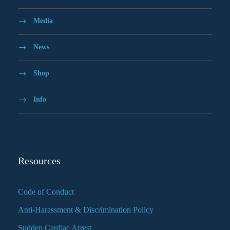
Media
News
Shop
Info
Resources
Code of Conduct
Anti-Harassment & Discrimination Policy
Sudden Cardiac Arrest