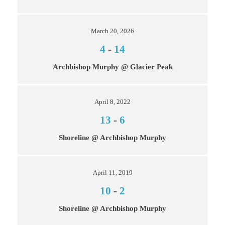
March 20, 2026
4
-
14
Archbishop Murphy @ Glacier Peak
April 8, 2022
13
-
6
Shoreline @ Archbishop Murphy
April 11, 2019
10
-
2
Shoreline @ Archbishop Murphy