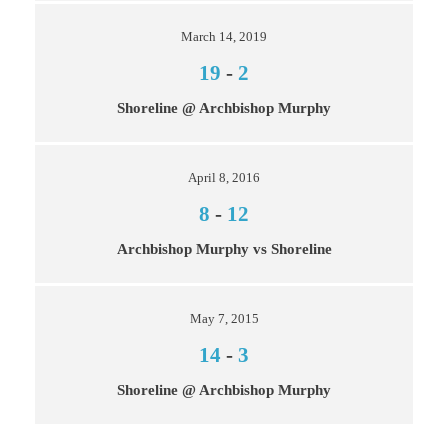
March 14, 2019
19
-
2
Shoreline @ Archbishop Murphy
April 8, 2016
8
-
12
Archbishop Murphy vs Shoreline
May 7, 2015
14
-
3
Shoreline @ Archbishop Murphy