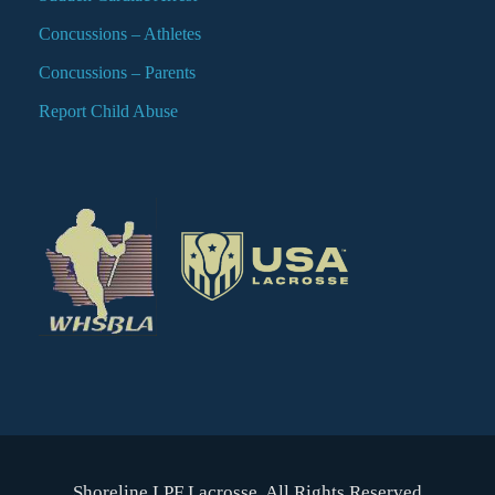
Concussions – Athletes
Concussions – Parents
Report Child Abuse
Shoreline LPF Lacrosse. All Rights Reserved