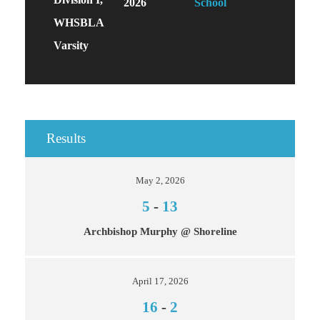
2026
School
WHSBLA
Varsity
Results
May 2, 2026
5
-
13
Archbishop Murphy @ Shoreline
April 17, 2026
16
-
2