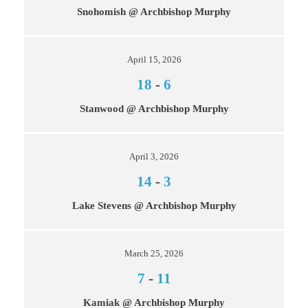
Snohomish @ Archbishop Murphy
April 15, 2026
18
-
6
Stanwood @ Archbishop Murphy
April 3, 2026
14
-
3
Lake Stevens @ Archbishop Murphy
March 25, 2026
7
-
11
Kamiak @ Archbishop Murphy