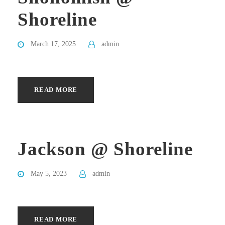
Shoreline
March 17, 2025
admin
READ MORE
Jackson @ Shoreline
May 5, 2023
admin
READ MORE