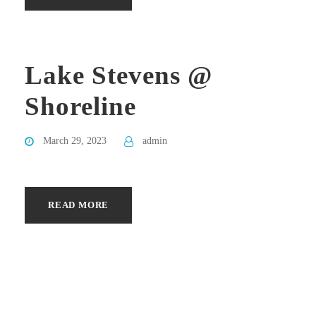
Lake Stevens @
Shoreline
March 29, 2023
admin
READ MORE