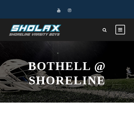
BOTHELL @
SHORELINE