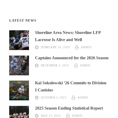
LATEST NEWS
Shoreline Area News: Shoreline LFP
Lacrosse Is Alive and Well
FEBRUARY 24, 2026
ADMIN
Captains Announced for the 2026 Season
DECEMBER 4, 2025
ADMIN
Kai Sokolowski ’26 Commits to Division
I Canisius
OCTOBER 2, 2025
ADMIN
2025 Season Ending Statistical Report
MAY 13, 2025
ADMIN