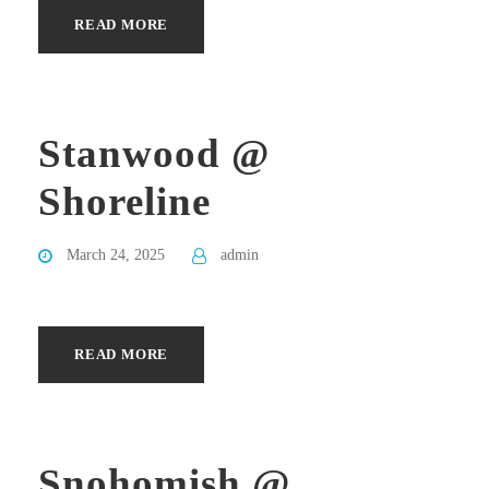
READ MORE
Stanwood @
Shoreline
March 24, 2025
admin
READ MORE
Snohomish @