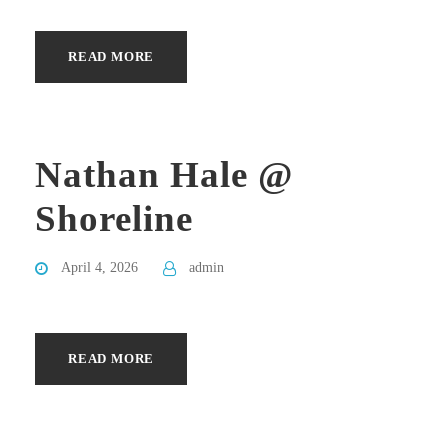
READ MORE
Nathan Hale @
Shoreline
April 4, 2026
admin
READ MORE