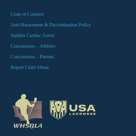
Code of Conduct
Anti-Harassment & Discrimination Policy
Sudden Cardiac Arrest
Concussions – Athletes
Concussions – Parents
Report Child Abuse