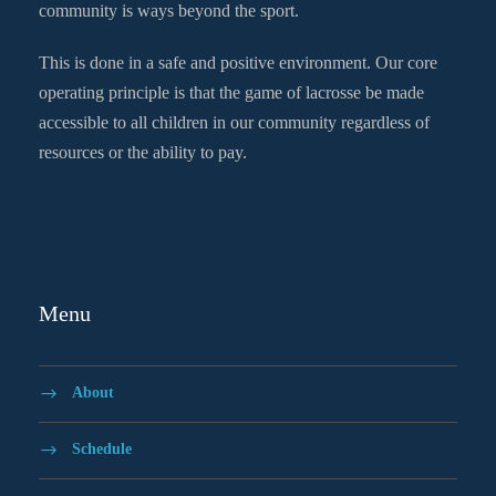
community is ways beyond the sport.
This is done in a safe and positive environment. Our core
operating principle is that the game of lacrosse be made
accessible to all children in our community regardless of
resources or the ability to pay.
Menu
About
Schedule