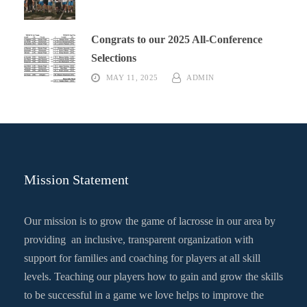
Congrats to our 2025 All-Conference
Selections
MAY 11, 2025
ADMIN
Mission Statement
Our mission is to grow the game of lacrosse in our area by
providing an inclusive, transparent organization with
support for families and coaching for players at all skill
levels. Teaching our players how to gain and grow the skills
to be successful in a game we love helps to improve the