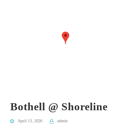
Bothell @ Shoreline
April 13, 2026
admin