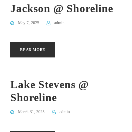
Jackson @ Shoreline
May 7, 2025
admin
READ MORE
Lake Stevens @
Shoreline
March 31, 2025
admin