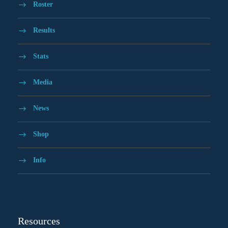
Roster
Results
Stats
Media
News
Shop
Info
Resources