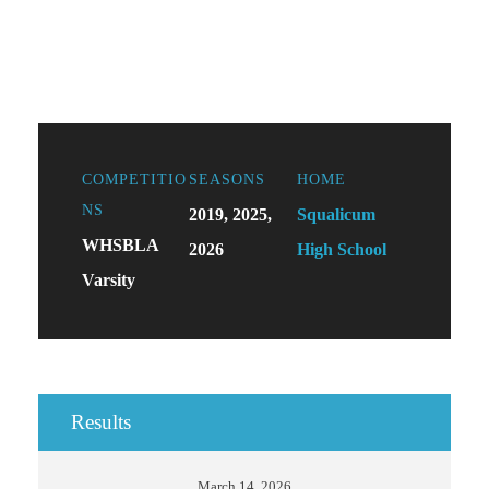
COMPETITIO
SEASONS
HOME
NS
2019, 2025,
Squalicum
WHSBLA
2026
High School
Varsity
Results
March 14, 2026