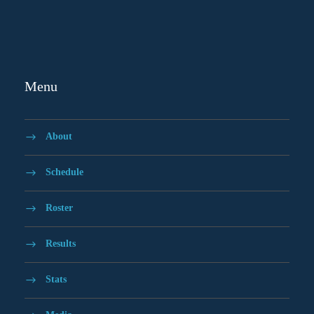
Menu
About
Schedule
Roster
Results
Stats