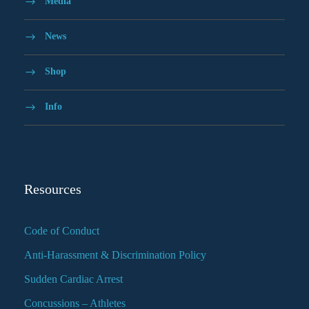
Media
News
Shop
Info
Resources
Code of Conduct
Anti-Harassment & Discrimination Policy
Sudden Cardiac Arrest
Concussions – Athletes