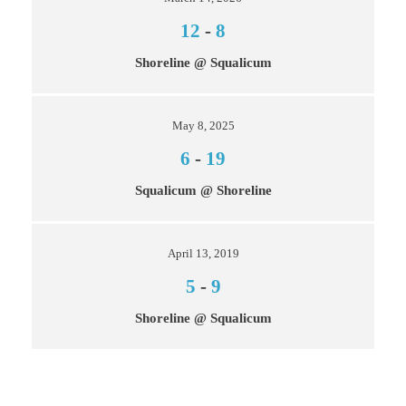
12
-
8
Shoreline @ Squalicum
May 8, 2025
6
-
19
Squalicum @ Shoreline
April 13, 2019
5
-
9
Shoreline @ Squalicum