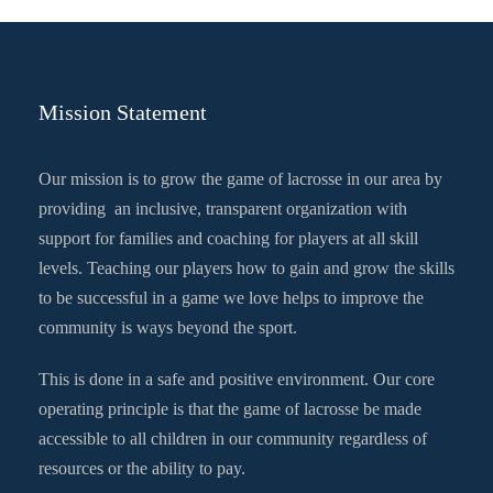
Mission Statement
Our mission is to grow the game of lacrosse in our area by
providing an inclusive, transparent organization with
support for families and coaching for players at all skill
levels. Teaching our players how to gain and grow the skills
to be successful in a game we love helps to improve the
community is ways beyond the sport.
This is done in a safe and positive environment. Our core
operating principle is that the game of lacrosse be made
accessible to all children in our community regardless of
resources or the ability to pay.