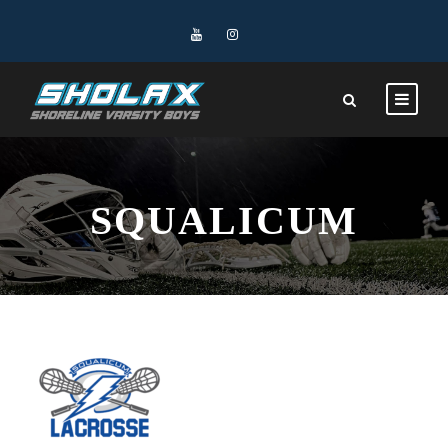
SQUALICUM