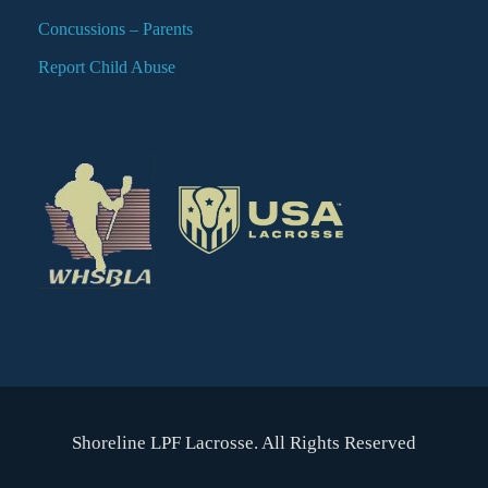
Concussions – Parents
Report Child Abuse
Shoreline LPF Lacrosse. All Rights Reserved