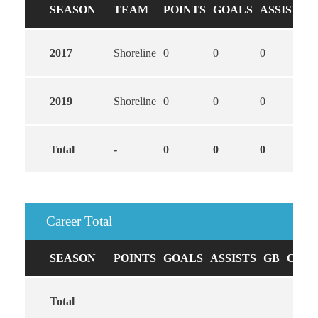
SEASON
TEAM
POINTS
GOALS
ASSISTS
2017
Shoreline
0
0
0
2019
Shoreline
0
0
0
Total
-
0
0
0
Career Total
SEASON
POINTS
GOALS
ASSISTS
GB
CAUS
Total