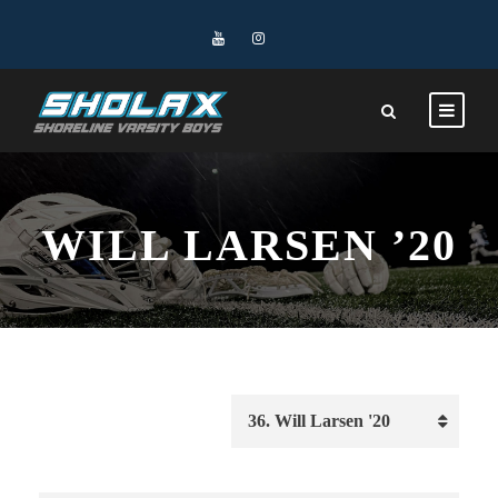
WILL LARSEN ’20