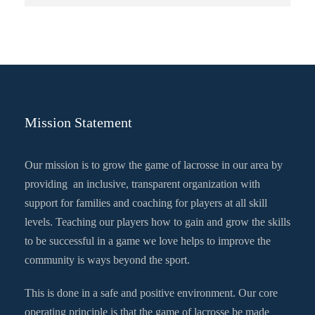
Mission Statement
Our mission is to grow the game of lacrosse in our area by
providing an inclusive, transparent organization with
support for families and coaching for players at all skill
levels. Teaching our players how to gain and grow the skills
to be successful in a game we love helps to improve the
community is ways beyond the sport.
This is done in a safe and positive environment. Our core
operating principle is that the game of lacrosse be made