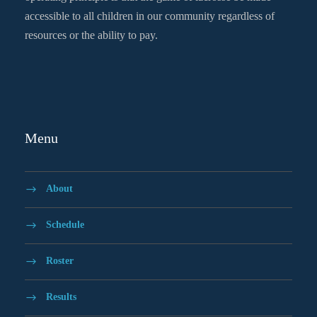
accessible to all children in our community regardless of
resources or the ability to pay.
Menu
About
Schedule
Roster
Results