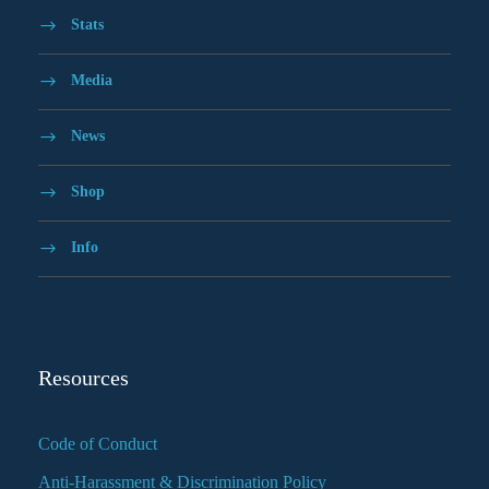
Stats
Media
News
Shop
Info
Resources
Code of Conduct
Anti-Harassment & Discrimination Policy