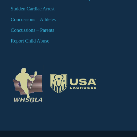
Sudden Cardiac Arrest
Concussions – Athletes
Concussions – Parents
Report Child Abuse