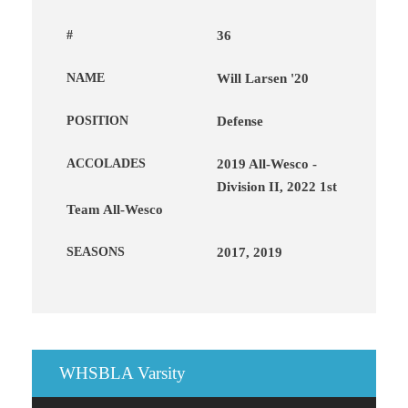
#
36
NAME
Will Larsen '20
POSITION
Defense
ACCOLADES
2019 All-Wesco -
Division II, 2022 1st
Team All-Wesco
SEASONS
2017, 2019
WHSBLA Varsity