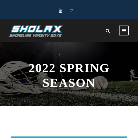
2022 SPRING
SEASON