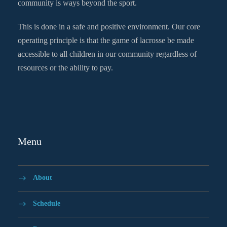
community is ways beyond the sport.
This is done in a safe and positive environment. Our core
operating principle is that the game of lacrosse be made
accessible to all children in our community regardless of
resources or the ability to pay.
Menu
About
Schedule