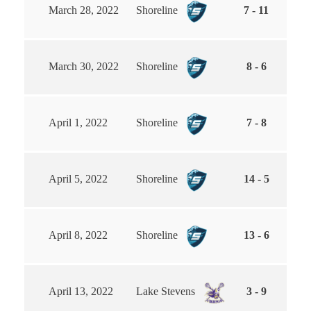
March 28, 2022
Shoreline
7 - 11
March 30, 2022
Shoreline
8 - 6
April 1, 2022
Shoreline
7 - 8
April 5, 2022
Shoreline
14 - 5
April 8, 2022
Shoreline
13 - 6
April 13, 2022
Lake Stevens
3 - 9