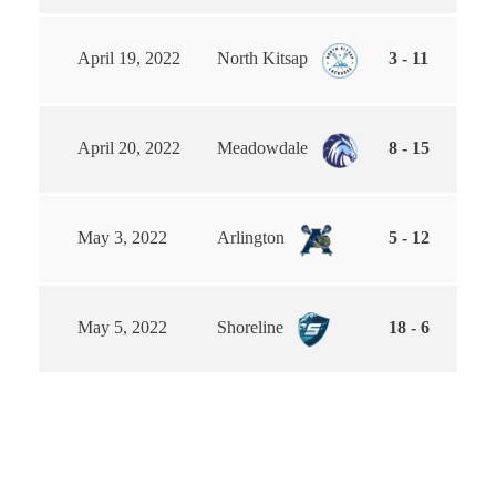
April 19, 2022
North Kitsap
3 - 11
April 20, 2022
Meadowdale
8 - 15
May 3, 2022
Arlington
5 - 12
May 5, 2022
Shoreline
18 - 6