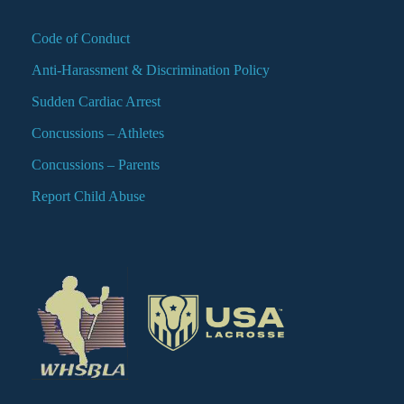
Code of Conduct
Anti-Harassment & Discrimination Policy
Sudden Cardiac Arrest
Concussions – Athletes
Concussions – Parents
Report Child Abuse