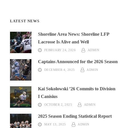
LATEST NEWS
Shoreline Area News: Shoreline LFP
Lacrosse Is Alive and Well
FEBRUARY 24, 2026
ADMIN
Captains Announced for the 2026 Season
DECEMBER 4, 2025
ADMIN
Kai Sokolowski ’26 Commits to Division
I Canisius
OCTOBER 2, 2025
ADMIN
2025 Season Ending Statistical Report
MAY 13, 2025
ADMIN