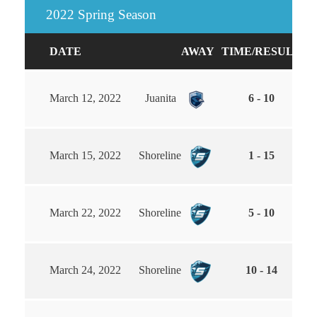
2022 Spring Season
DATE
AWAY
TIME/RESULT
H
March 12, 2022
Juanita
6 - 10
March 15, 2022
Shoreline
1 - 15
March 22, 2022
Shoreline
5 - 10
March 24, 2022
Shoreline
10 - 14