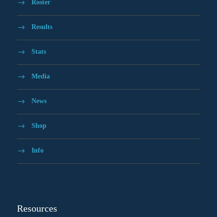
Roster
Results
Stats
Media
News
Shop
Info
Resources