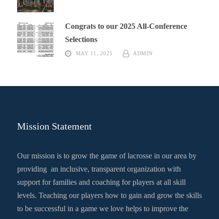
Congrats to our 2025 All-Conference
Selections
MAY 11, 2025
ADMIN
Mission Statement
Our mission is to grow the game of lacrosse in our area by
providing an inclusive, transparent organization with
support for families and coaching for players at all skill
levels. Teaching our players how to gain and grow the skills
to be successful in a game we love helps to improve the