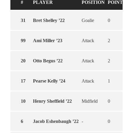
#
PLAYER
POSITION
POINTS
G
31
Bret Shelley ’22
Goalie
0
0
99
Ami Miller ’23
Attack
2
2
20
Otto Begus ’22
Attack
2
2
17
Pearse Kelly ’24
Attack
1
0
10
Henry Sheffield ’22
Midfield
0
0
6
Jacob Eshenbaugh ’22
-
0
0