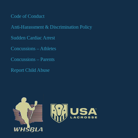
Code of Conduct
Anti-Harassment & Discrimination Policy
Sudden Cardiac Arrest
Concussions – Athletes
Concussions – Parents
Report Child Abuse