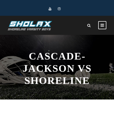
CASCADE-
JACKSON VS
SHORELINE