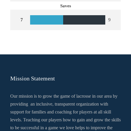
Saves
7
9
Mission Statement
Our mission is to grow the game of lacrosse in our area by
providing an inclusive, transparent organization with
support for families and coaching for players at all skill
levels. Teaching our players how to gain and grow the skills
to be successful in a game we love helps to improve the