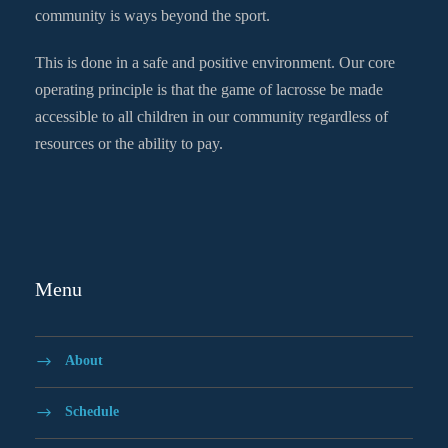
community is ways beyond the sport.
This is done in a safe and positive environment. Our core
operating principle is that the game of lacrosse be made
accessible to all children in our community regardless of
resources or the ability to pay.
Menu
About
Schedule