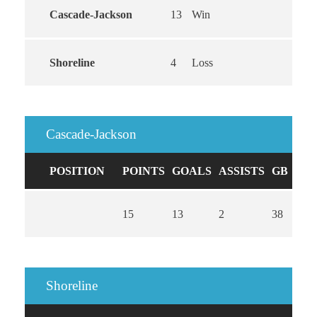
Cascade-Jackson
13
Win
Shoreline
4
Loss
Cascade-Jackson
POSITION
POINTS
GOALS
ASSISTS
GB
CA
15
13
2
38
0
Shoreline