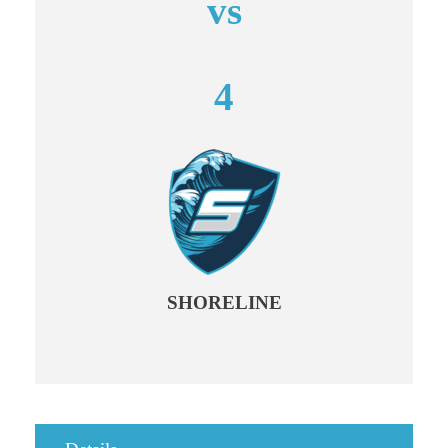
vs
4
SHORELINE