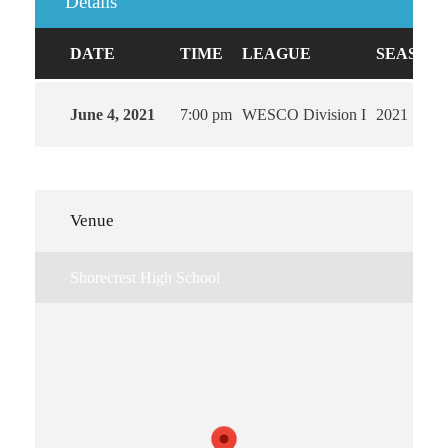
Details
DATE
TIME
LEAGUE
SEASON
June 4, 2021
7:00 pm
WESCO Division I
2021
Venue
Shorecrest High School