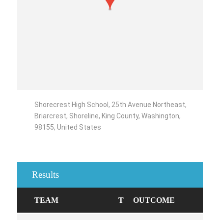
Shorecrest High School, 25th Avenue Northeast,
Briarcrest, Shoreline, King County, Washington,
98155, United States
Results
TEAM
T
OUTCOME