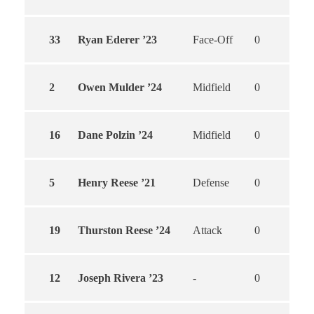
33
Ryan Ederer ’23
Face-Off
0
0
2
Owen Mulder ’24
Midfield
0
0
16
Dane Polzin ’24
Midfield
0
0
5
Henry Reese ’21
Defense
0
0
19
Thurston Reese ’24
Attack
0
0
12
Joseph Rivera ’23
-
0
0