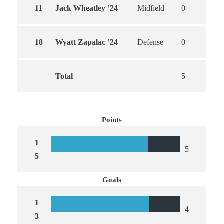
11
Jack Wheatley ’24
Midfield
0
0
18
Wyatt Zapalac ’24
Defense
0
0
Total
5
4
Points
1
5
5
Goals
1
4
3