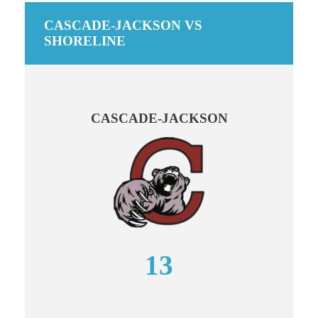
CASCADE-JACKSON VS
SHORELINE
CASCADE-JACKSON
13