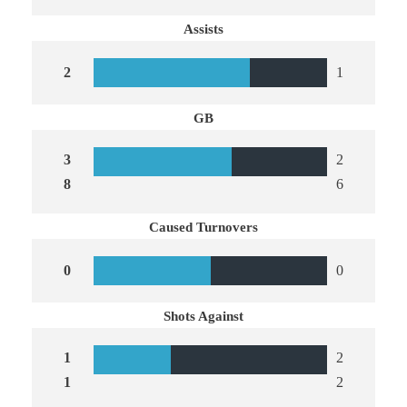
Assists
2
1
GB
3
2
8
6
Caused Turnovers
0
0
Shots Against
1
2
1
2