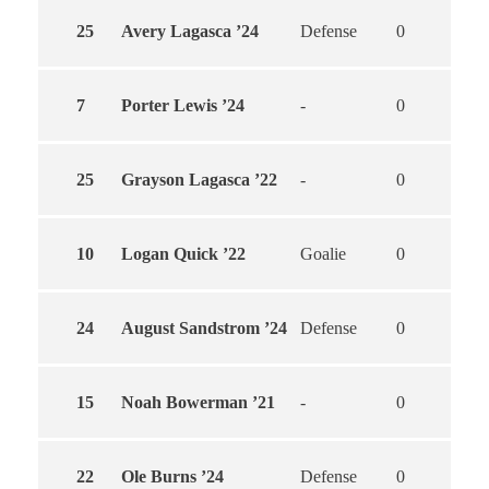
25
Avery Lagasca ’24
Defense
0
0
7
Porter Lewis ’24
-
0
0
25
Grayson Lagasca ’22
-
0
0
10
Logan Quick ’22
Goalie
0
0
24
August Sandstrom ’24
Defense
0
0
15
Noah Bowerman ’21
-
0
0
22
Ole Burns ’24
Defense
0
0