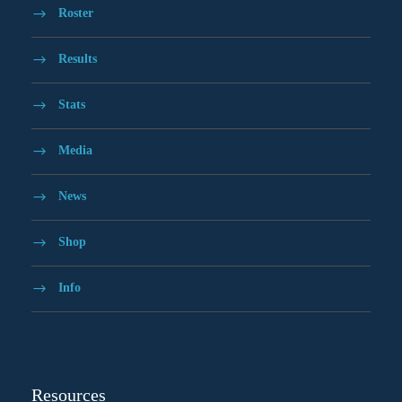
Roster
Results
Stats
Media
News
Shop
Info
Resources