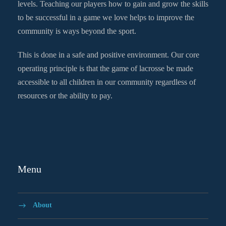
levels. Teaching our players how to gain and grow the skills
to be successful in a game we love helps to improve the
community is ways beyond the sport.
This is done in a safe and positive environment. Our core
operating principle is that the game of lacrosse be made
accessible to all children in our community regardless of
resources or the ability to pay.
Menu
About