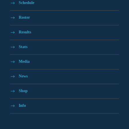
Schedule
Roster
Results
Stats
Media
News
Shop
Info