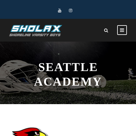
SEATTLE
ACADEMY