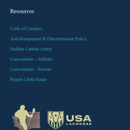
Resources
Code of Conduct
Anti-Harassment & Discrimination Policy
Sudden Cardiac Arrest
Concussions – Athletes
Concussions – Parents
Report Child Abuse