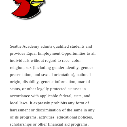
Seattle Academy admits qualified students and
provides Equal Employment Opportunities to all
individuals without regard to race, color,
religion, sex (including gender identity, gender
presentation, and sexual orientation), national
origin, disability, genetic information, marital
status, or other legally protected statuses in
accordance with applicable federal, state, and
local laws. It expressly prohibits any form of
harassment or discrimination of the same in any
of its programs, activities, educational policies,
scholarships or other financial aid programs,