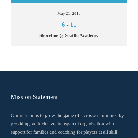
May 21, 2016
6
-
11
Shoreline @ Seattle Academy
Mission Statement
Our mission is to grow the game of lacrosse in our area by
providing an inclusive, transparent organization with
support for families and coaching for players at all skill