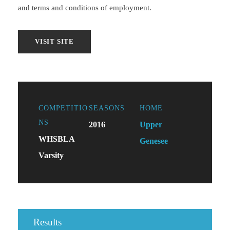
and terms and conditions of employment.
COMPETITIO
SEASONS
HOME
NS
2016
Upper
WHSBLA
Genesee
Varsity
Results