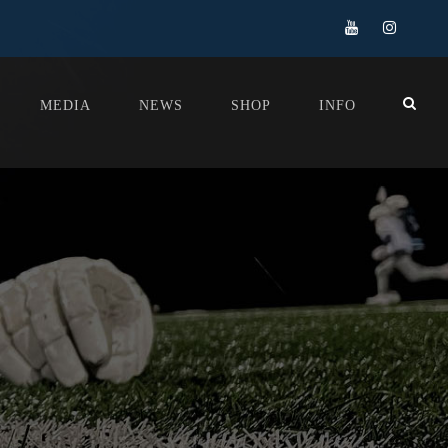
MEDIA
NEWS
SHOP
INFO