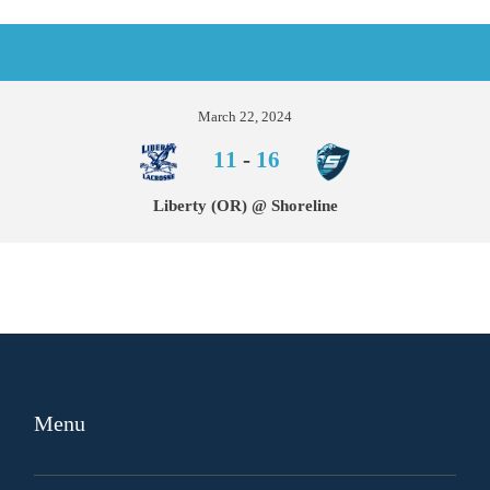
March 22, 2024
11
-
16
Liberty (OR) @ Shoreline
Menu