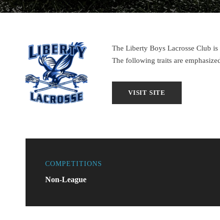
The Liberty Boys Lacrosse Club i
The following traits are emphasiz
COMPETITIONS
Non-League