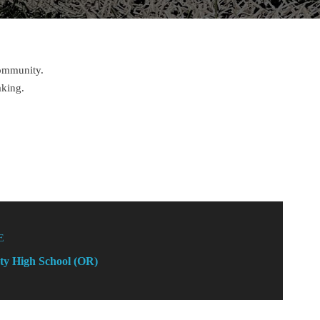
community.
aking.
E
ty High School (OR)