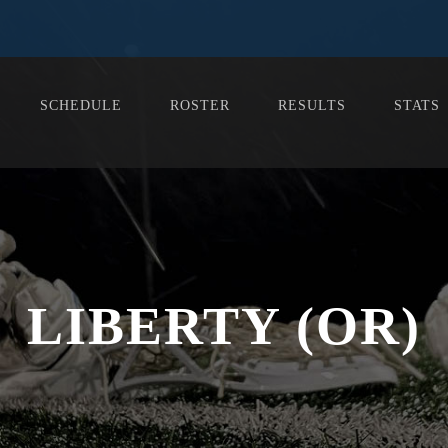
SCHEDULE
ROSTER
RESULTS
STATS
LIBERTY (OR)