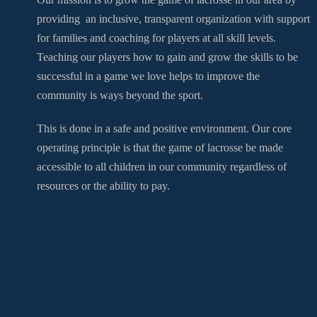
providing an inclusive, transparent organization with support
for families and coaching for players at all skill levels.
Teaching our players how to gain and grow the skills to be
successful in a game we love helps to improve the
community is ways beyond the sport.
This is done in a safe and positive environment. Our core
operating principle is that the game of lacrosse be made
accessible to all children in our community regardless of
resources or the ability to pay.