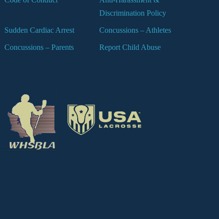
Discrimination Policy
Sudden Cardiac Arrest
Concussions – Athletes
Concussions – Parents
Report Child Abuse