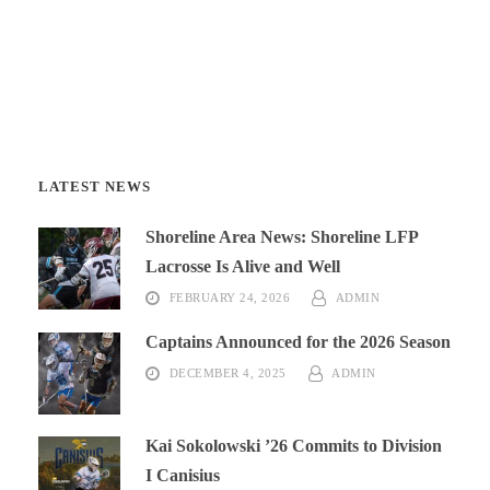
LATEST NEWS
Shoreline Area News: Shoreline LFP
Lacrosse Is Alive and Well
FEBRUARY 24, 2026
ADMIN
Captains Announced for the 2026 Season
DECEMBER 4, 2025
ADMIN
Kai Sokolowski ’26 Commits to Division
I Canisius