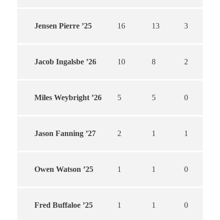
Jensen Pierre ’25
16
13
3
Jacob Ingalsbe ’26
10
8
2
Miles Weybright ’26
5
5
0
Jason Fanning ’27
2
1
1
Owen Watson ’25
1
1
0
Fred Buffaloe ’25
1
1
0