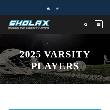
2025 VARSITY
PLAYERS