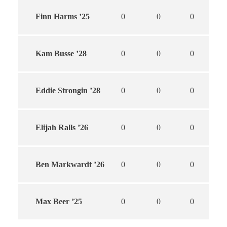
Finn Harms ’25
0
0
0
Kam Busse ’28
0
0
0
Eddie Strongin ’28
0
0
0
Elijah Ralls ’26
0
0
0
Ben Markwardt ’26
0
0
0
Max Beer ’25
0
0
0