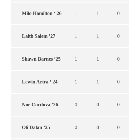
Milo Hamilton ‘ 26
1
1
0
Laith Salem ’27
1
1
0
Shawn Barnes ’25
1
1
0
Lewin Artra ‘ 24
1
1
0
Noe Cordova ’26
0
0
0
Oli Dalan ’25
0
0
0