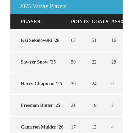
2025 Varsity Players
PLAYER
POINTS
GOALS
ASSISTS
Kai Sokolowski ’26
67
51
16
Sawyer Snow ’25
50
22
28
Harry Chapman ’25
30
24
6
Freeman Butler ’25
21
19
2
Cameron Mulder ’26
17
13
4