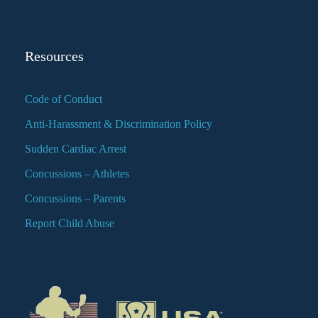
Resources
Code of Conduct
Anti-Harassment & Discrimination Policy
Sudden Cardiac Arrest
Concussions – Athletes
Concussions – Parents
Report Child Abuse