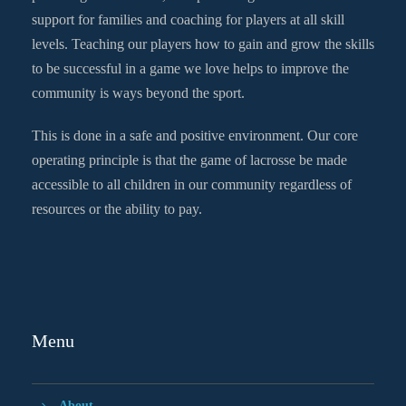
support for families and coaching for players at all skill
levels. Teaching our players how to gain and grow the skills
to be successful in a game we love helps to improve the
community is ways beyond the sport.
This is done in a safe and positive environment. Our core
operating principle is that the game of lacrosse be made
accessible to all children in our community regardless of
resources or the ability to pay.
Menu
About