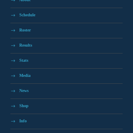
Schedule
Roster
Results
Stats
Media
News
Shop
Info