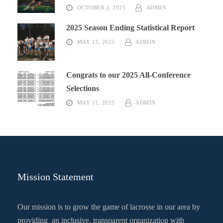
OCTOBER 2, 2025
ADMIN
2025 Season Ending Statistical Report
MAY 13, 2025
ADMIN
Congrats to our 2025 All-Conference
Selections
MAY 11, 2025
ADMIN
Mission Statement
Our mission is to grow the game of lacrosse in our area by
providing an inclusive, transparent organization with