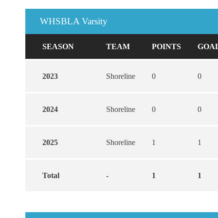
WHSBLA Varsity
SEASON
TEAM
POINTS
GOA
2023
Shoreline
0
0
2024
Shoreline
0
0
2025
Shoreline
1
1
Total
-
1
1