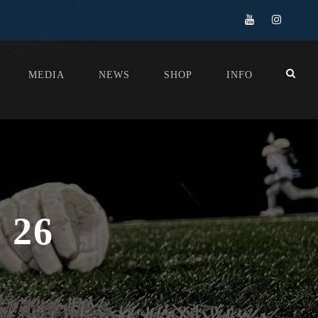
MEDIA
NEWS
SHOP
INFO
 26