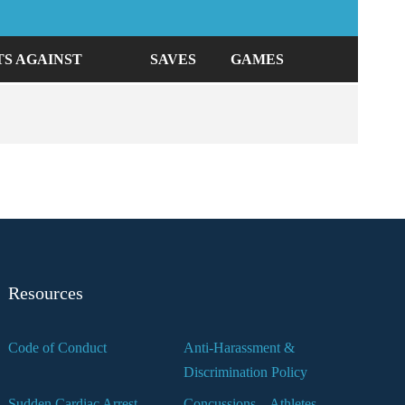
TS AGAINST
SAVES
GAMES
Resources
Code of Conduct
Anti-Harassment &
Discrimination Policy
Sudden Cardiac Arrest
Concussions – Athletes