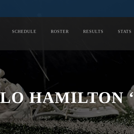
SCHEDULE
ROSTER
RESULTS
STATS
LO HAMILTON ‘