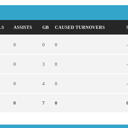
LS
ASSISTS
GB
CAUSED TURNOVERS
0
0
0
-
0
3
0
-
0
4
0
-
0
7
0