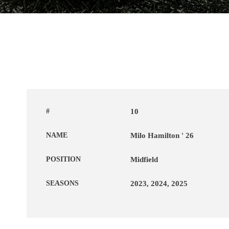
#
10
NAME
Milo Hamilton ' 26
POSITION
Midfield
SEASONS
2023, 2024, 2025