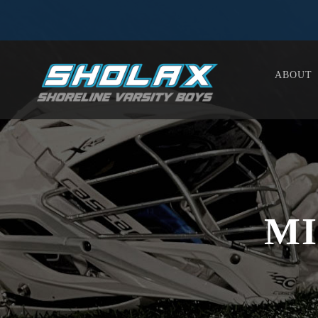
ABOUT
MI