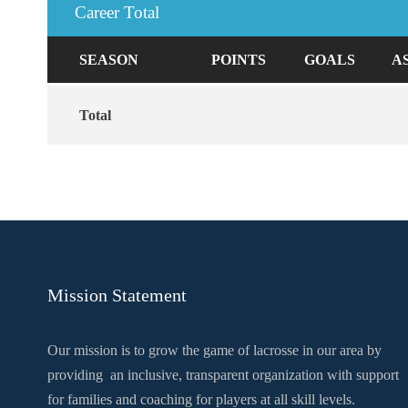
Career Total
SEASON
POINTS
GOALS
A
Total
Mission Statement
Our mission is to grow the game of lacrosse in our area by
providing an inclusive, transparent organization with support
for families and coaching for players at all skill levels.