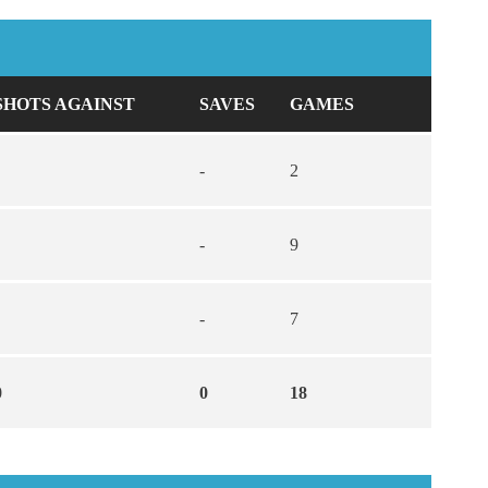
SHOTS AGAINST
SAVES
GAMES
-
2
-
9
-
7
0
0
18