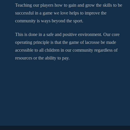
Teaching our players how to gain and grow the skills to be
successful in a game we love helps to improve the
community is ways beyond the sport.
This is done in a safe and positive environment. Our core
operating principle is that the game of lacrosse be made
accessible to all children in our community regardless of
resources or the ability to pay.