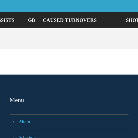
SSISTS
GB
CAUSED TURNOVERS
SHO
Menu
About
Schedule