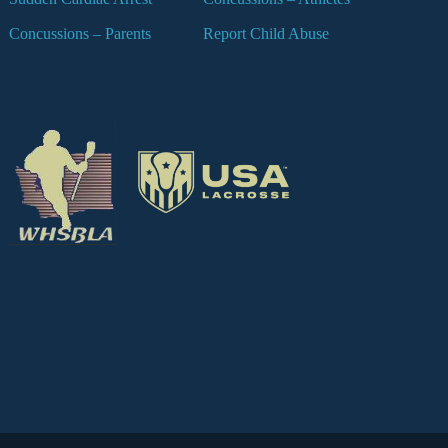
Concussions – Parents
Report Child Abuse