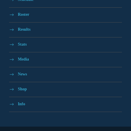
Roster
Results
Stats
Media
News
Shop
Info