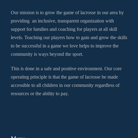
Our mission is to grow the game of lacrosse in our area by
providing an inclusive, transparent organization with
support for families and coaching for players at all skill
levels. Teaching our players how to gain and grow the skills
to be successful in a game we love helps to improve the
community is ways beyond the sport.
This is done in a safe and positive environment. Our core
operating principle is that the game of lacrosse be made
accessible to all children in our community regardless of
resources or the ability to pay.