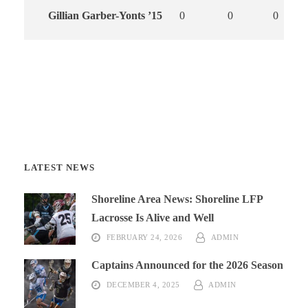
Gillian Garber-Yonts ’15
0
0
0
LATEST NEWS
Shoreline Area News: Shoreline LFP
Lacrosse Is Alive and Well
FEBRUARY 24, 2026
ADMIN
Captains Announced for the 2026 Season
DECEMBER 4, 2025
ADMIN