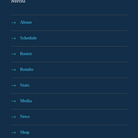
Menu
About
Schedule
Roster
Results
Stats
Media
News
Shop