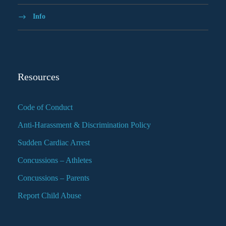
Info
Resources
Code of Conduct
Anti-Harassment & Discrimination Policy
Sudden Cardiac Arrest
Concussions – Athletes
Concussions – Parents
Report Child Abuse