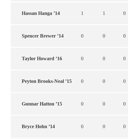
Hassan Hanga ’14
1
1
0
Spencer Brewer ’14
0
0
0
Taylor Howard ’16
0
0
0
Peyton Brooks-Neal ’15
0
0
0
Gunnar Hatton ’15
0
0
0
Bryce Hohn ’14
0
0
0