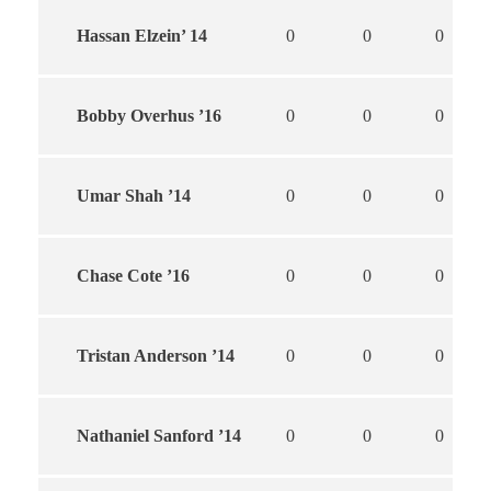
Hassan Elzein’ 14
0
0
0
Bobby Overhus ’16
0
0
0
Umar Shah ’14
0
0
0
Chase Cote ’16
0
0
0
Tristan Anderson ’14
0
0
0
Nathaniel Sanford ’14
0
0
0