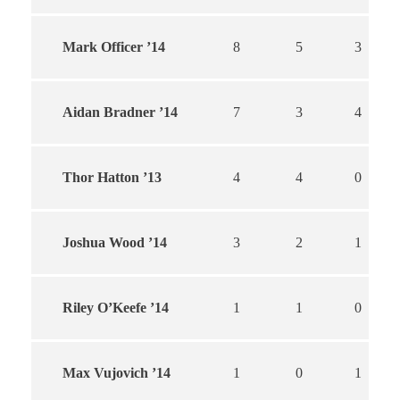
Mark Officer ’14
8
5
3
Aidan Bradner ’14
7
3
4
Thor Hatton ’13
4
4
0
Joshua Wood ’14
3
2
1
Riley O’Keefe ’14
1
1
0
Max Vujovich ’14
1
0
1