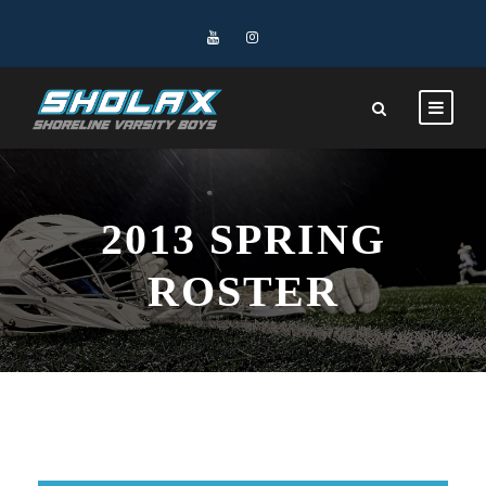
2013 SPRING
ROSTER