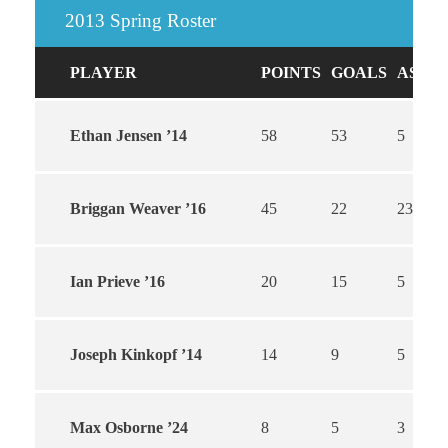
2013 Spring Roster
PLAYER
POINTS
GOALS
ASSIS
Ethan Jensen ’14
58
53
5
Briggan Weaver ’16
45
22
23
Ian Prieve ’16
20
15
5
Joseph Kinkopf ’14
14
9
5
Max Osborne ’24
8
5
3