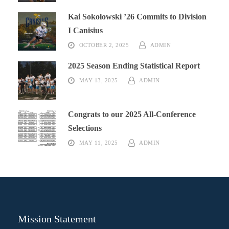
Kai Sokolowski ’26 Commits to Division
I Canisius
OCTOBER 2, 2025
ADMIN
2025 Season Ending Statistical Report
MAY 13, 2025
ADMIN
Congrats to our 2025 All-Conference
Selections
MAY 11, 2025
ADMIN
Mission Statement