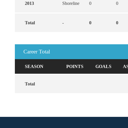
2013
Shoreline
0
0
Total
-
0
0
Career Total
SEASON
POINTS
GOALS
A
Total