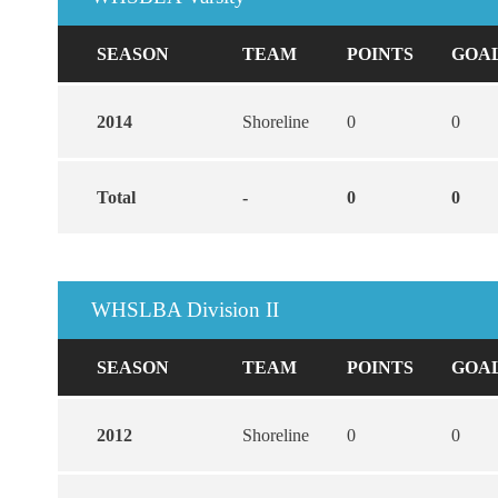
SEASON
TEAM
POINTS
GOA
2014
Shoreline
0
0
Total
-
0
0
WHSLBA Division II
SEASON
TEAM
POINTS
GOA
2012
Shoreline
0
0