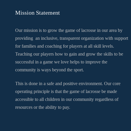
Mission Statement
Our mission is to grow the game of lacrosse in our area by
providing an inclusive, transparent organization with support
for families and coaching for players at all skill levels.
Teaching our players how to gain and grow the skills to be
successful in a game we love helps to improve the
community is ways beyond the sport.
This is done in a safe and positive environment. Our core
operating principle is that the game of lacrosse be made
accessible to all children in our community regardless of
resources or the ability to pay.