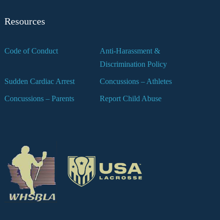
Resources
Code of Conduct
Anti-Harassment &
Discrimination Policy
Sudden Cardiac Arrest
Concussions – Athletes
Concussions – Parents
Report Child Abuse