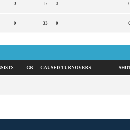
0
17
0
0
33
0
SSISTS
GB
CAUSED TURNOVERS
SHO