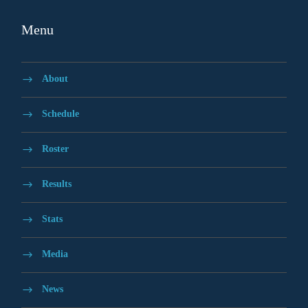
Menu
About
Schedule
Roster
Results
Stats
Media
News