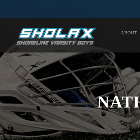
ABOUT
NAT