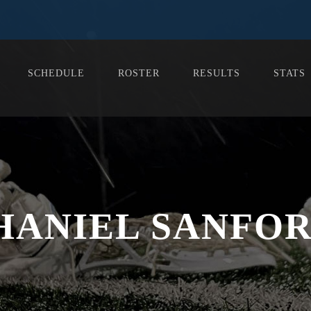
SCHEDULE
ROSTER
RESULTS
STATS
HANIEL SANFORD