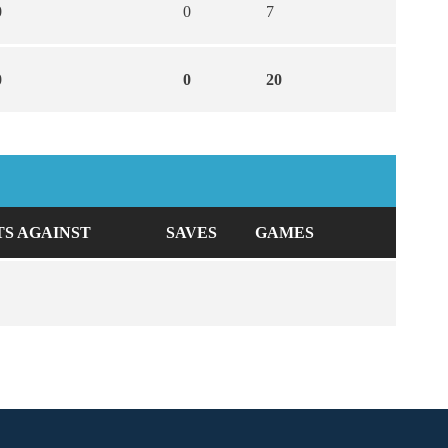
0
0
7
0
0
20
TS AGAINST
SAVES
GAMES