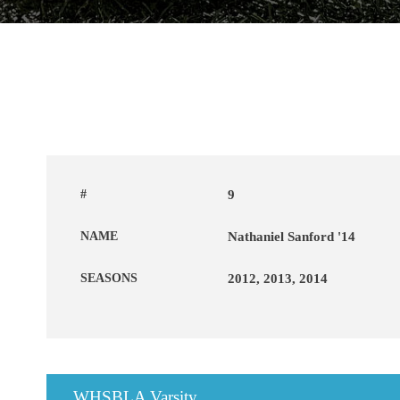
#
9
NAME
Nathaniel Sanford '14
SEASONS
2012, 2013, 2014
WHSBLA Varsity