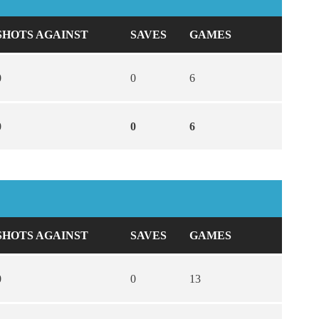
SHOTS AGAINST
SAVES
GAMES
0
0
6
0
0
6
SHOTS AGAINST
SAVES
GAMES
0
0
13