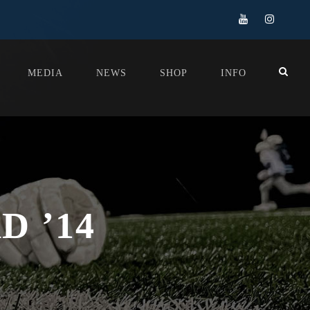
MEDIA
NEWS
SHOP
INFO
 ’14