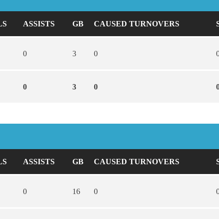
LS
ASSISTS
GB
CAUSED TURNOVERS
0
3
0
0
3
0
LS
ASSISTS
GB
CAUSED TURNOVERS
0
16
0