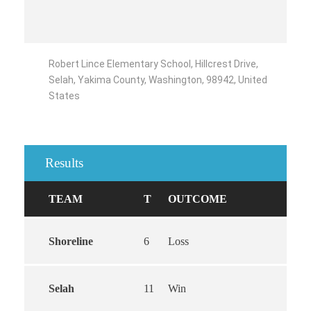
Robert Lince Elementary School, Hillcrest Drive,
Selah, Yakima County, Washington, 98942, United
States
Results
TEAM
T
OUTCOME
Shoreline
6
Loss
Selah
11
Win