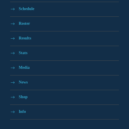
Schedule
Roster
Results
Stats
Media
News
Shop
Info