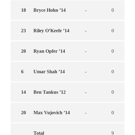
18
Bryce Hohn ’14
-
0
0
23
Riley O’Keefe ’14
-
0
0
20
Ryan Opfer ’14
-
0
0
6
Umar Shah ’14
-
0
0
14
Ben Tankus ’12
-
0
0
20
Max Vujovich ’14
-
0
0
Total
9
6