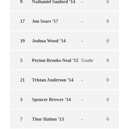
9
Nathaniel Sanford ’14
-
0
0
17
Jon Sears ’17
-
0
0
19
Joshua Wood ’14
-
0
0
5
Peyton Brooks-Neal ’15
Goalie
0
0
21
Tristan Anderson ’14
-
0
0
3
Spencer Brewer ’14
-
0
0
7
Thor Hatton ’13
-
0
0