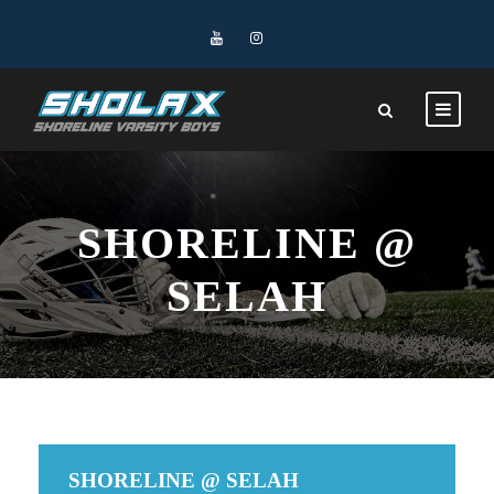
SHORELINE @
SELAH
SHORELINE @ SELAH