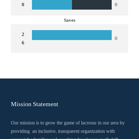
0
0
Saves
2
0
6
Mission Statement
Our mission is to grow the game of lacrosse in our area by
providing an inclusive, transparent organization with