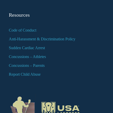
Resources
Code of Conduct
Anti-Harassment & Discrimination Policy
Sudden Cardiac Arrest
Concussions – Athletes
Concussions – Parents
Report Child Abuse