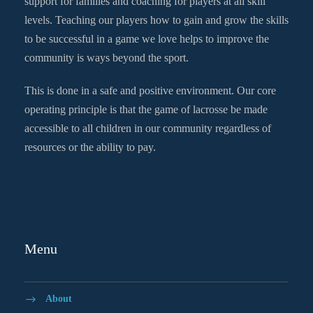
support for families and coaching for players at all skill
levels. Teaching our players how to gain and grow the skills
to be successful in a game we love helps to improve the
community is ways beyond the sport.
This is done in a safe and positive environment. Our core
operating principle is that the game of lacrosse be made
accessible to all children in our community regardless of
resources or the ability to pay.
Menu
About