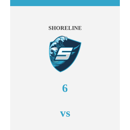
SHORELINE
6
vs