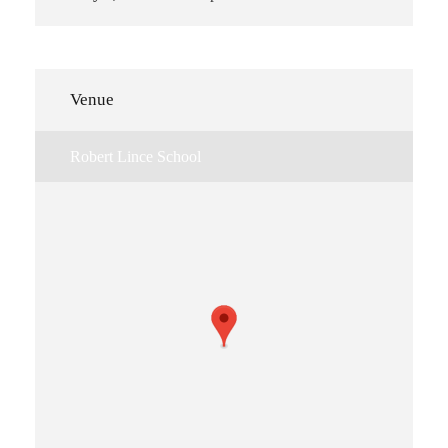
Venue
Robert Lince School