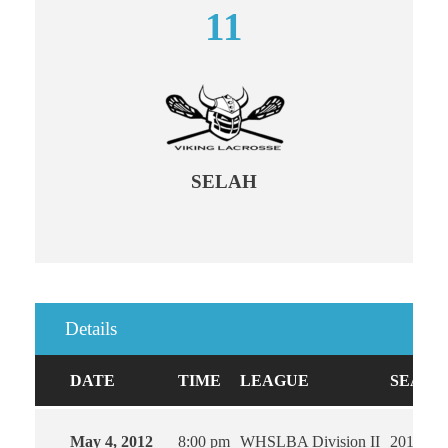
11
SELAH
Details
DATE
TIME
LEAGUE
SEASO
May 4, 2012
8:00 pm
WHSLBA Division II
2012