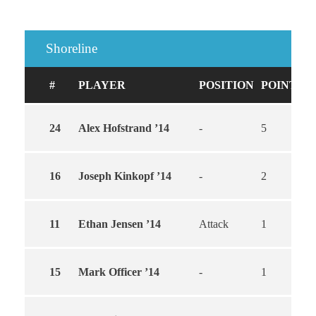
Shoreline
#
PLAYER
POSITION
POINTS
24
Alex Hofstrand ’14
-
5
3
16
Joseph Kinkopf ’14
-
2
1
11
Ethan Jensen ’14
Attack
1
1
15
Mark Officer ’14
-
1
1