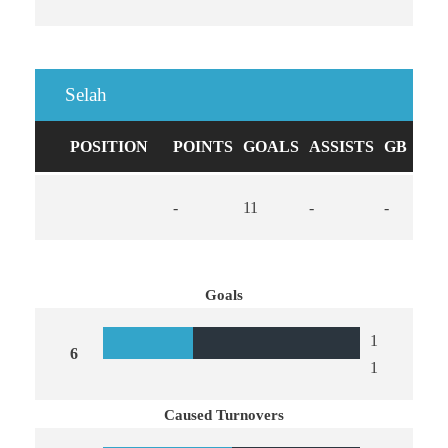
Selah
POSITION
POINTS
GOALS
ASSISTS
GB
CA
-
11
-
-
0
Goals
1
6
1
Caused Turnovers