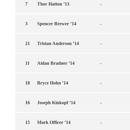
7
Thor Hatton ’13
-
3
Spencer Brewer ’14
-
21
Tristan Anderson ’14
-
11
Aidan Bradner ’14
-
18
Bryce Hohn ’14
-
16
Joseph Kinkopf ’14
-
15
Mark Officer ’14
-