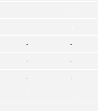
-
-
-
-
-
-
-
-
-
-
-
-