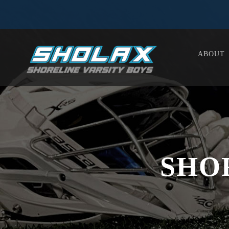
ABOUT
SHO