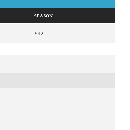
SEASON
2012