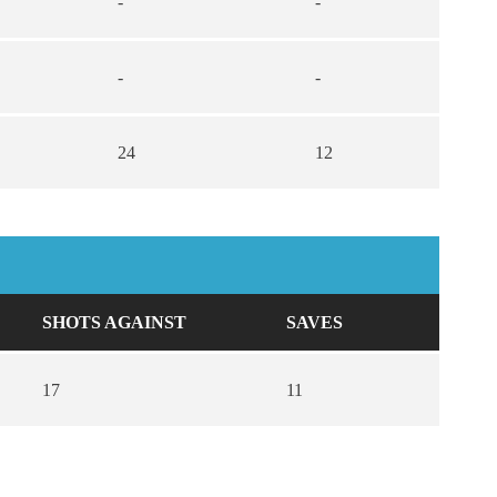
-
-
-
-
24
12
SHOTS AGAINST
SAVES
17
11