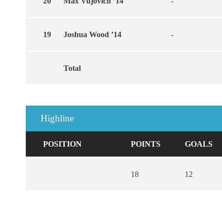
20
Max Vujovich ’14
-
19
Joshua Wood ’14
-
Total
Highline
POSITION
POINTS
GOALS
18
12