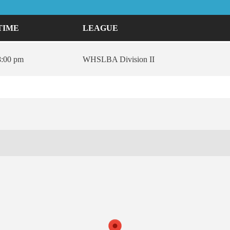
TIME
LEAGUE
8:00 pm
WHSLBA Division II