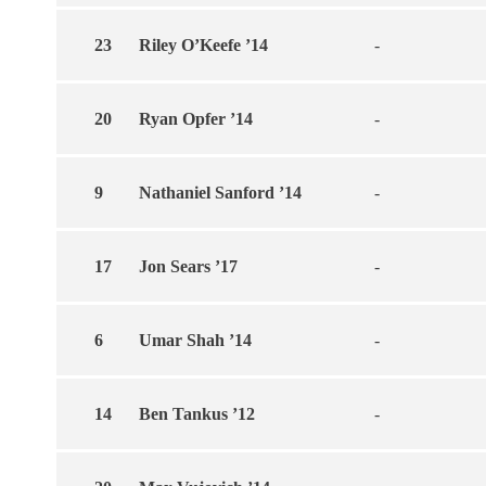
23
Riley O’Keefe ’14
-
20
Ryan Opfer ’14
-
9
Nathaniel Sanford ’14
-
17
Jon Sears ’17
-
6
Umar Shah ’14
-
14
Ben Tankus ’12
-