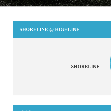
SHORELINE @ HIGHLINE
SHORELINE