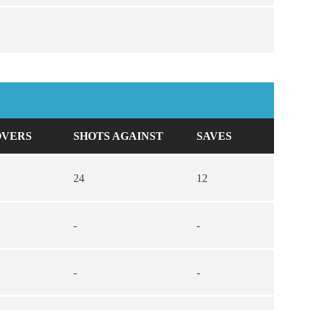
OVERS
SHOTS AGAINST
SAVES
24
12
-
-
-
-