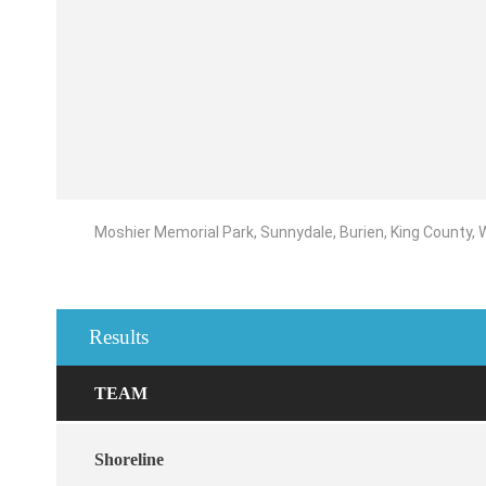
Moshier Memorial Park, Sunnydale, Burien, King County,
Results
TEAM
Shoreline