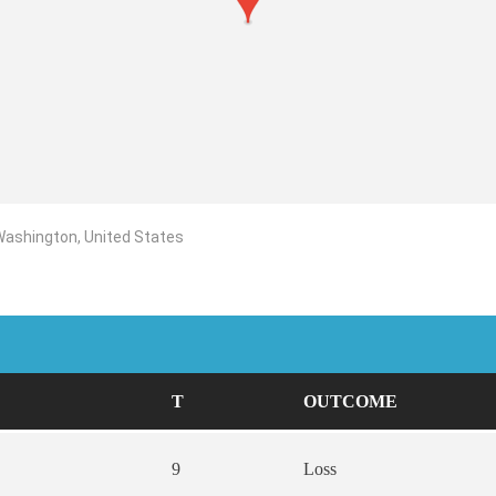
 Washington, United States
T
OUTCOME
9
Loss