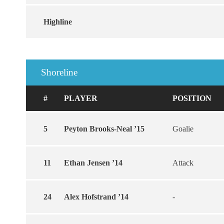
Highline
Shoreline
#
PLAYER
POSITION
5
Peyton Brooks-Neal ’15
Goalie
11
Ethan Jensen ’14
Attack
24
Alex Hofstrand ’14
-