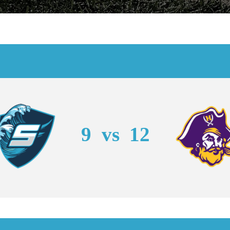
9
vs
12