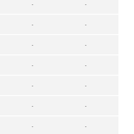
-
-
-
-
-
-
-
-
-
-
-
-
-
-