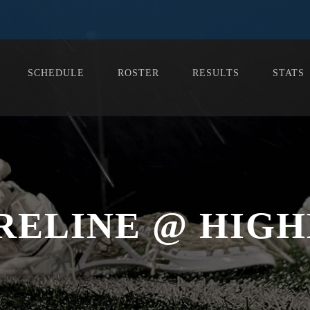
SCHEDULE
ROSTER
RESULTS
STATS
RELINE @ HIGH