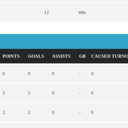
12
Win
POINTS
GOALS
ASSISTS
GB
CAUSED TURN
0
0
0
-
0
5
5
0
-
0
2
2
0
-
0