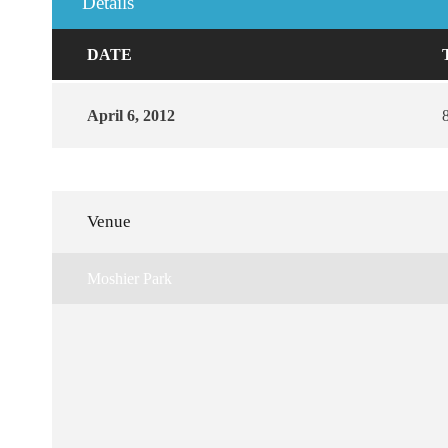
Details
DATE
April 6, 2012
Venue
Moshier Park