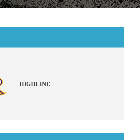
HIGHLINE