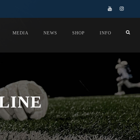
MEDIA
NEWS
SHOP
INFO
LINE