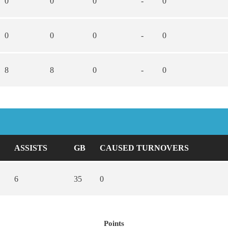
0
0
0
-
0
0
0
0
-
0
8
8
0
-
0
ASSISTS
GB
CAUSED TURNOVERS
6
35
0
Points