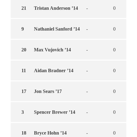
21
Tristan Anderson ’14
-
0
0
9
Nathaniel Sanford ’14
-
0
0
20
Max Vujovich ’14
-
0
0
11
Aidan Bradner ’14
-
0
0
17
Jon Sears ’17
-
0
0
3
Spencer Brewer ’14
-
0
0
18
Bryce Hohn ’14
-
0
0