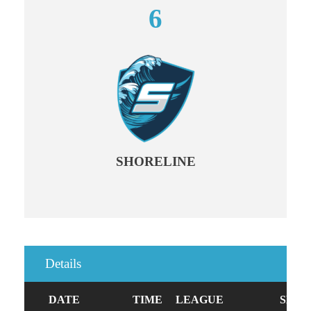
6
SHORELINE
Details
DATE
TIME
LEAGUE
SEAS