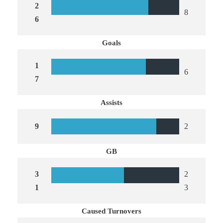
2
8
6
Goals
1
6
7
Assists
9
2
GB
3
2
1
3
Caused Turnovers