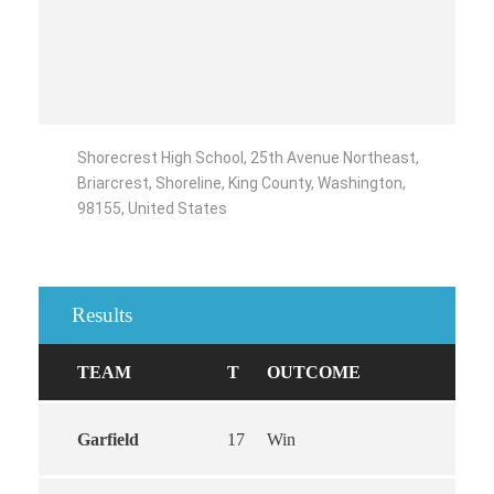
Shorecrest High School, 25th Avenue Northeast,
Briarcrest, Shoreline, King County, Washington,
98155, United States
Results
TEAM
T
OUTCOME
Garfield
17
Win