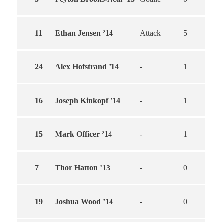
11
Ethan Jensen ’14
Attack
5
5
24
Alex Hofstrand ’14
-
1
1
16
Joseph Kinkopf ’14
-
1
0
15
Mark Officer ’14
-
1
0
7
Thor Hatton ’13
-
0
0
19
Joshua Wood ’14
-
0
0