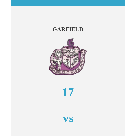
GARFIELD
17
vs