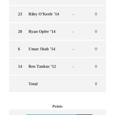
23
Riley O’Keefe ’14
-
0
0
20
Ryan Opfer ’14
-
0
0
6
Umar Shah ’14
-
0
0
14
Ben Tankus ’12
-
0
0
Total
8
6
Points