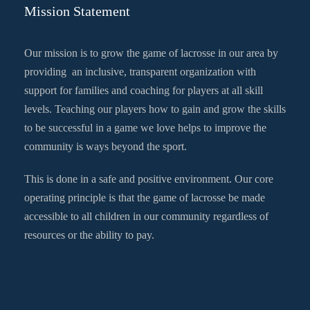
Mission Statement
Our mission is to grow the game of lacrosse in our area by
providing an inclusive, transparent organization with
support for families and coaching for players at all skill
levels. Teaching our players how to gain and grow the skills
to be successful in a game we love helps to improve the
community is ways beyond the sport.
This is done in a safe and positive environment. Our core
operating principle is that the game of lacrosse be made
accessible to all children in our community regardless of
resources or the ability to pay.