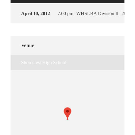
April 10, 2012
7:00 pm
WHSLBA Division II
2012
Venue
Shorecrest High School