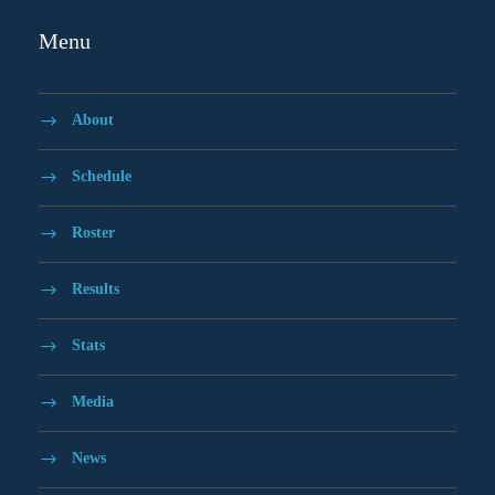
Menu
About
Schedule
Roster
Results
Stats
Media
News