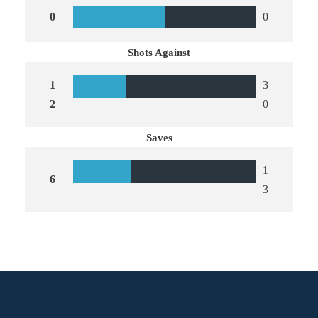
0
0
Shots Against
1
3
2
0
Saves
1
6
3