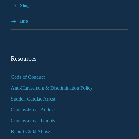
Shop
Info
Resources
Code of Conduct
Anti-Harassment & Discrimination Policy
Sudden Cardiac Arrest
Concussions – Athletes
Concussions – Parents
Report Child Abuse