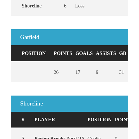
Shoreline
6
Loss
Garfield
POSITION
POINTS
GOALS
ASSISTS
GB
CA
26
17
9
31
0
Shoreline
#
PLAYER
POSITION
POINTS
5
Peyton Brooks-Neal ’15
Goalie
0
0