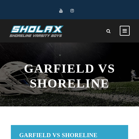
GARFIELD VS
SHORELINE
GARFIELD VS SHORELINE