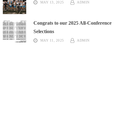
MAY 13, 2025
ADMIN
High School
Recap
Congrats to our 2025 All-Conference
Selections
MAY 11, 2025
ADMIN
High School
Recap
k High School
Recap
Recap
gton High School
Recap