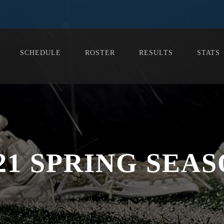
SCHEDULE
ROSTER
RESULTS
STATS
21 SPRING SEA