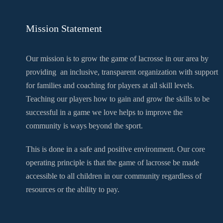
Mission Statement
Our mission is to grow the game of lacrosse in our area by
providing an inclusive, transparent organization with support
for families and coaching for players at all skill levels.
Teaching our players how to gain and grow the skills to be
successful in a game we love helps to improve the
community is ways beyond the sport.
This is done in a safe and positive environment. Our core
operating principle is that the game of lacrosse be made
accessible to all children in our community regardless of
resources or the ability to pay.