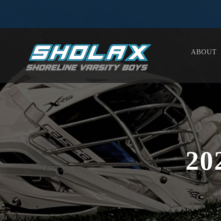
ABOUT
20