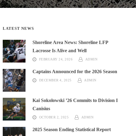
LATEST NEWS
Shoreline Area News: Shoreline LFP
Lacrosse Is Alive and Well
FEBRUARY 24, 2026
ADMIN
DETAILS
Captains Announced for the 2026 Season
DECEMBER 4, 2025
ADMIN
High School
Recap
Kai Sokolowski ’26 Commits to Division I
igh School
Recap
Canisius
OCTOBER 2, 2025
ADMIN
2025 Season Ending Statistical Report
High School
Recap