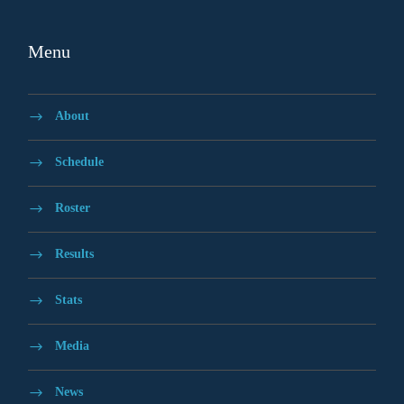
Menu
About
Schedule
Roster
Results
Stats
Media
News