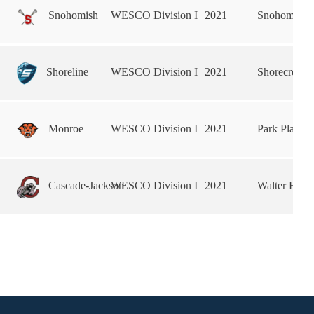
Snohomish
WESCO Division I
2021
Snohomish 
Shoreline
WESCO Division I
2021
Shorecrest 
Monroe
WESCO Division I
2021
Park Place 
Cascade-Jackson
WESCO Division I
2021
Walter Hall 