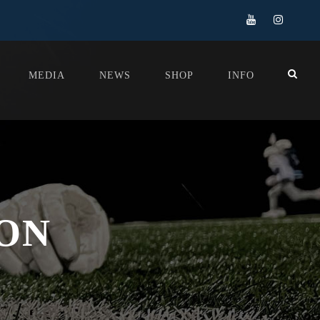
MEDIA
NEWS
SHOP
INFO
SON