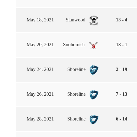
May 18, 2021
Stanwood
13 - 4
May 20, 2021
Snohomish
18 - 1
May 24, 2021
Shoreline
2 - 19
May 26, 2021
Shoreline
7 - 13
May 28, 2021
Shoreline
6 - 14