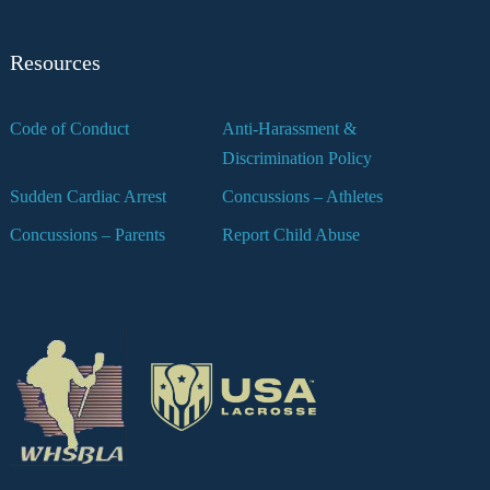
Resources
Code of Conduct
Anti-Harassment &
Discrimination Policy
Sudden Cardiac Arrest
Concussions – Athletes
Concussions – Parents
Report Child Abuse