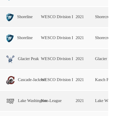
Shoreline
WESCO Division I
2021
Shorecrest 
Shoreline
WESCO Division I
2021
Shorecrest 
Glacier Peak
WESCO Division I
2021
Glacier Pea
Cascade-Jackson
WESCO Division I
2021
Kasch Park
Lake Washington
Non-League
2021
Lake Washin