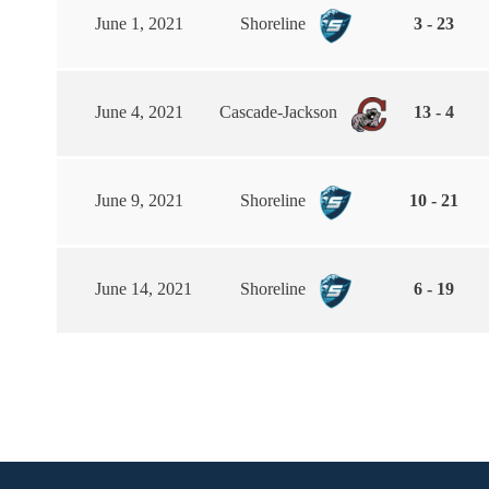
June 1, 2021
Shoreline
3 - 23
June 4, 2021
Cascade-Jackson
13 - 4
June 9, 2021
Shoreline
10 - 21
June 14, 2021
Shoreline
6 - 19