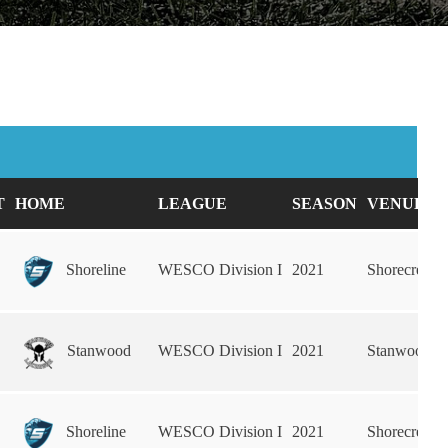
T
HOME
LEAGUE
SEASON
VENUE
Shoreline
WESCO Division I
2021
Shorecrest 
Stanwood
WESCO Division I
2021
Stanwood H
Shoreline
WESCO Division I
2021
Shorecrest 