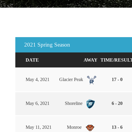
2021 Spring Season
DATE
AWAY
TIME/RESUL
May 4, 2021
Glacier Peak
17 - 0
May 6, 2021
Shoreline
6 - 20
May 11, 2021
Monroe
13 - 6