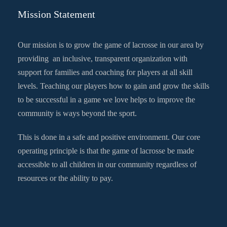
Mission Statement
Our mission is to grow the game of lacrosse in our area by
providing an inclusive, transparent organization with
support for families and coaching for players at all skill
levels. Teaching our players how to gain and grow the skills
to be successful in a game we love helps to improve the
community is ways beyond the sport.
This is done in a safe and positive environment. Our core
operating principle is that the game of lacrosse be made
accessible to all children in our community regardless of
resources or the ability to pay.