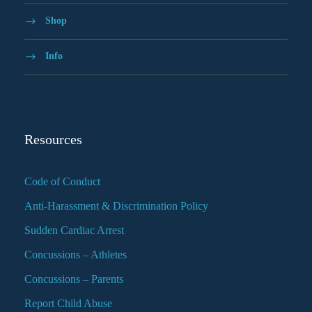
Shop
Info
Resources
Code of Conduct
Anti-Harassment & Discrimination Policy
Sudden Cardiac Arrest
Concussions – Athletes
Concussions – Parents
Report Child Abuse