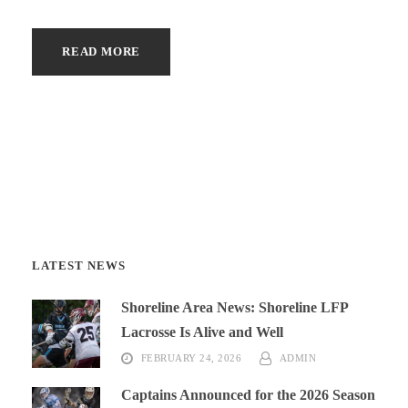
READ MORE
LATEST NEWS
Shoreline Area News: Shoreline LFP
Lacrosse Is Alive and Well
FEBRUARY 24, 2026
ADMIN
Captains Announced for the 2026 Season