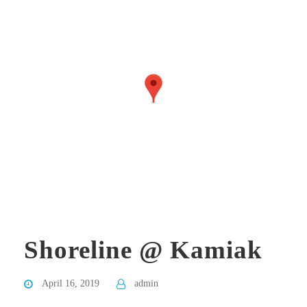
Shoreline @ Kamiak
April 16, 2019
admin