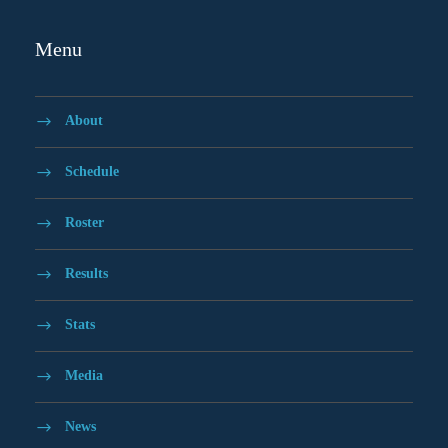
Menu
About
Schedule
Roster
Results
Stats
Media
News