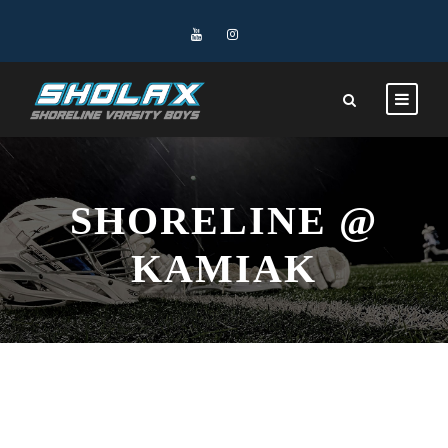
SHORELINE @
KAMIAK