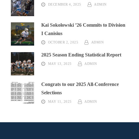
DECEMBER 4, 2025
ADMIN
Kai Sokolowski ’26 Commits to Division
I Canisius
OCTOBER 2, 2025
ADMIN
2025 Season Ending Statistical Report
MAY 13, 2025
ADMIN
Congrats to our 2025 All-Conference
Selections
MAY 11, 2025
ADMIN