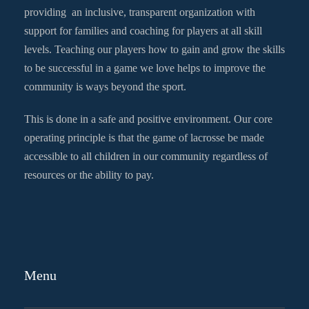
providing an inclusive, transparent organization with
support for families and coaching for players at all skill
levels. Teaching our players how to gain and grow the skills
to be successful in a game we love helps to improve the
community is ways beyond the sport.
This is done in a safe and positive environment. Our core
operating principle is that the game of lacrosse be made
accessible to all children in our community regardless of
resources or the ability to pay.
Menu