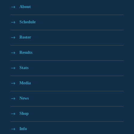
About
Schedule
Roster
Results
Stats
Media
News
Shop
Info