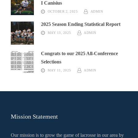
I Canisius
OCTOBER 2, 2025
ADMIN
2025 Season Ending Statistical Report
MAY 13, 2025
ADMIN
Congrats to our 2025 All-Conference
Selections
MAY 11, 2025
ADMIN
Mission Statement
Our mission is to grow the game of lacrosse in our area by