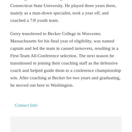
Connecticut State University. He played three years there,
mainly as a man-down specialist, took a year off, and
coached a 7/8 youth team.
Gerry transferred to Becker College in Worcester,
Massachusetts for his final year of eligibility, was named
captain and led the team in caused turnovers, resulting in a
First-Team All-Conference selection. The next season he
transitioned to joining their coaching staff as the defensive
coach and helped guide them to a conference championship
win. After coaching at Becker for two years and graduating,
he moved out here to Washington.
Contact Info