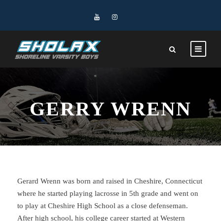
GERRY WRENN
Gerard Wrenn was born and raised in Cheshire, Connecticut
where he started playing lacrosse in 5th grade and went on
to play at Cheshire High School as a close defenseman.
After high school, his college career started at Western