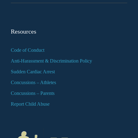
Resources
Code of Conduct
Anti-Harassment & Discrimination Policy
Sudden Cardiac Arrest
Concussions – Athletes
Concussions – Parents
Report Child Abuse