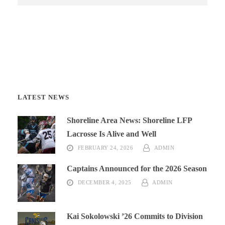
LATEST NEWS
Shoreline Area News: Shoreline LFP
Lacrosse Is Alive and Well
FEBRUARY 24, 2026
ADMIN
Captains Announced for the 2026 Season
DECEMBER 4, 2025
ADMIN
Kai Sokolowski ’26 Commits to Division