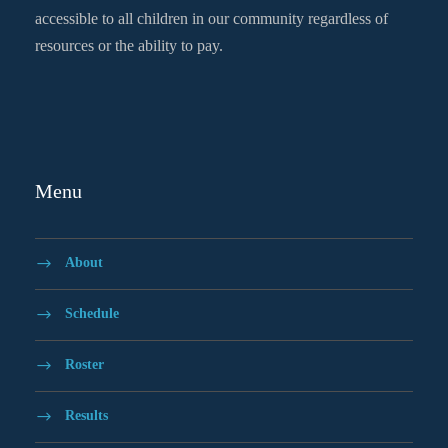
accessible to all children in our community regardless of
resources or the ability to pay.
Menu
About
Schedule
Roster
Results