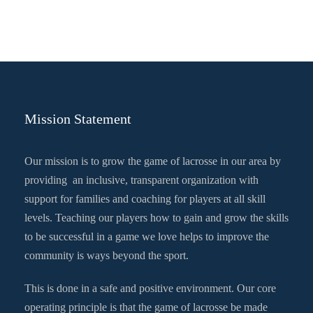
Mission Statement
Our mission is to grow the game of lacrosse in our area by
providing an inclusive, transparent organization with
support for families and coaching for players at all skill
levels. Teaching our players how to gain and grow the skills
to be successful in a game we love helps to improve the
community is ways beyond the sport.
This is done in a safe and positive environment. Our core
operating principle is that the game of lacrosse be made