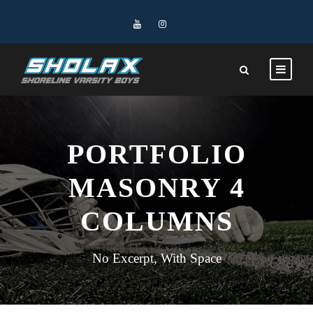
PORTFOLIO
MASONRY 4
COLUMNS
No Excerpt, With Space