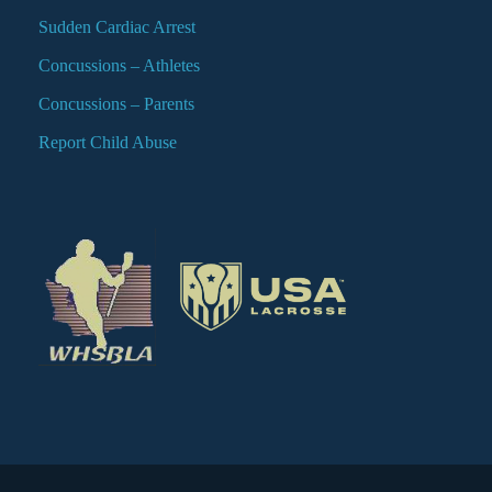
Sudden Cardiac Arrest
Concussions – Athletes
Concussions – Parents
Report Child Abuse