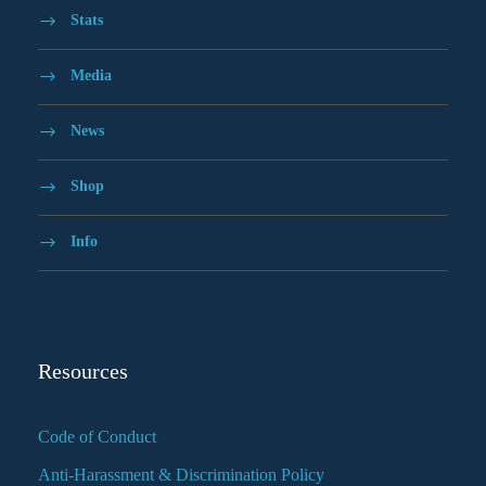
Stats
Media
News
Shop
Info
Resources
Code of Conduct
Anti-Harassment & Discrimination Policy