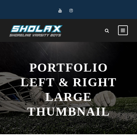
PORTFOLIO
LEFT & RIGHT
LARGE
THUMBNAIL