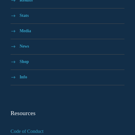
Results
Stats
Media
News
Shop
Info
Resources
Code of Conduct