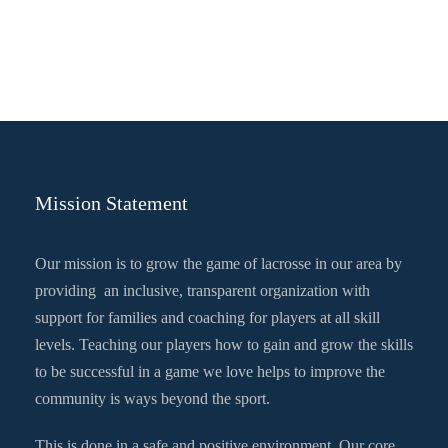
Mission Statement
Our mission is to grow the game of lacrosse in our area by
providing an inclusive, transparent organization with
support for families and coaching for players at all skill
levels. Teaching our players how to gain and grow the skills
to be successful in a game we love helps to improve the
community is ways beyond the sport.
This is done in a safe and positive environment. Our core