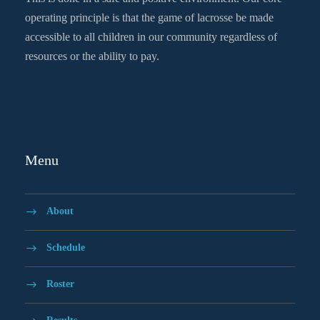
operating principle is that the game of lacrosse be made
accessible to all children in our community regardless of
resources or the ability to pay.
Menu
About
Schedule
Roster