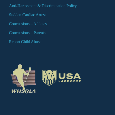
Anti-Harassment & Discrimination Policy
Sudden Cardiac Arrest
Concussions – Athletes
Concussions – Parents
Report Child Abuse