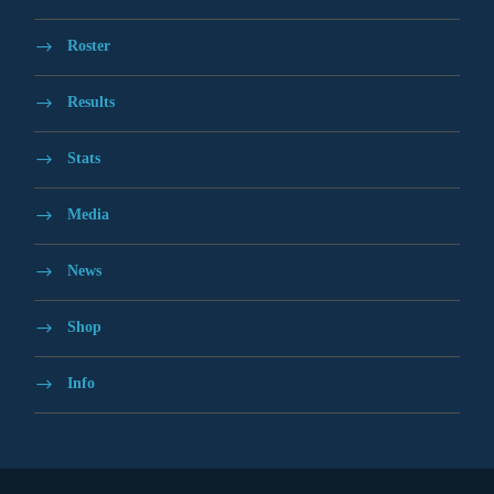
Roster
Results
Stats
Media
News
Shop
Info