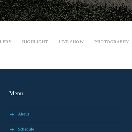
LERY
HIGHLIGHT
LIVE SHOW
PHOTOGRAPHY
Menu
About
Schedule