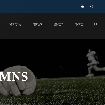
MEDIA
NEWS
SHOP
INFO
UMNS