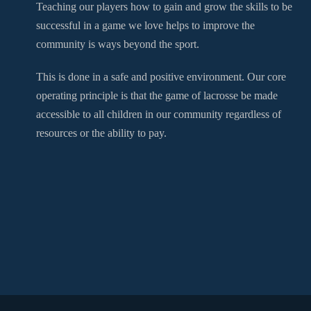
Teaching our players how to gain and grow the skills to be
successful in a game we love helps to improve the
community is ways beyond the sport.
This is done in a safe and positive environment. Our core
operating principle is that the game of lacrosse be made
accessible to all children in our community regardless of
resources or the ability to pay.