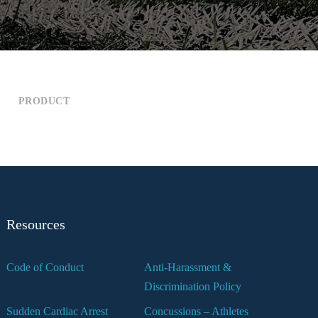
PRODUCT
Resources
Code of Conduct
Anti-Harassment &
Discrimination Policy
Sudden Cardiac Arrest
Concussions – Athletes