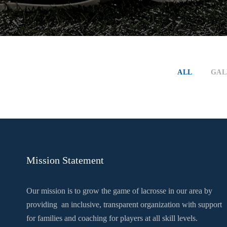
ALL
GAL
Mission Statement
Our mission is to grow the game of lacrosse in our area by
providing an inclusive, transparent organization with support
for families and coaching for players at all skill levels.