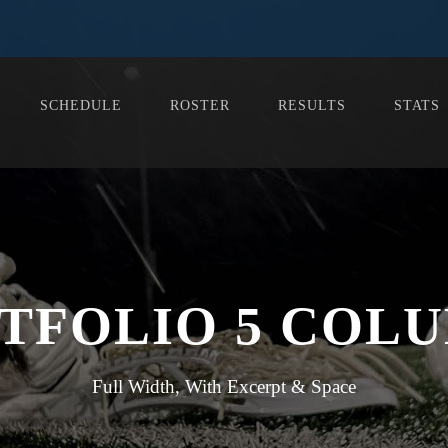
SCHEDULE
ROSTER
RESULTS
STATS
TFOLIO 5 COL
Full Width, With Excerpt & Space