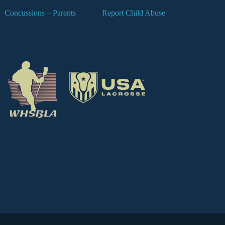
Concussions – Parents
Report Child Abuse