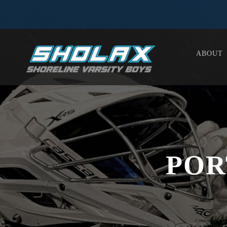
ABOUT
POR