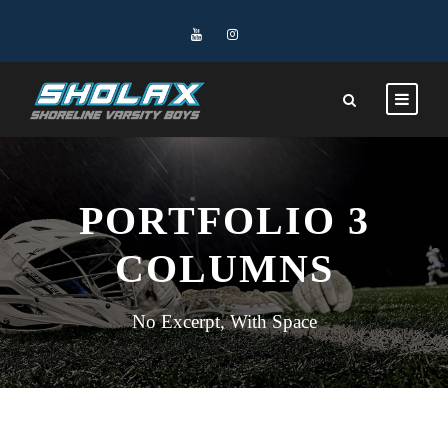
PORTFOLIO 3
COLUMNS
No Excerpt, With Space