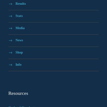
Results
Stats
Media
News
Shop
Info
Resources