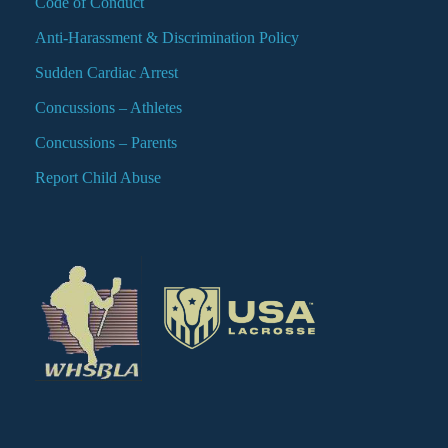
Code of Conduct
Anti-Harassment & Discrimination Policy
Sudden Cardiac Arrest
Concussions – Athletes
Concussions – Parents
Report Child Abuse