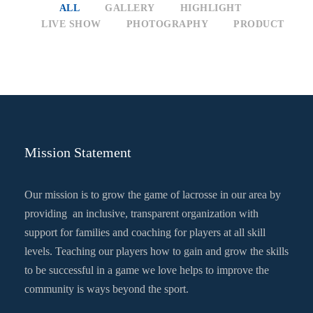
ALL
GALLERY
HIGHLIGHT
LIVE SHOW
PHOTOGRAPHY
PRODUCT
Mission Statement
Our mission is to grow the game of lacrosse in our area by
providing an inclusive, transparent organization with
support for families and coaching for players at all skill
levels. Teaching our players how to gain and grow the skills
to be successful in a game we love helps to improve the
community is ways beyond the sport.