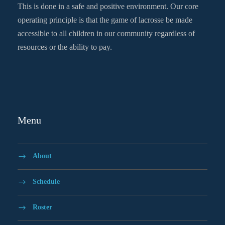
This is done in a safe and positive environment. Our core
operating principle is that the game of lacrosse be made
accessible to all children in our community regardless of
resources or the ability to pay.
Menu
About
Schedule
Roster