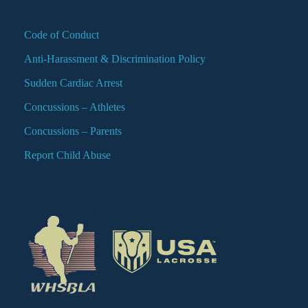
Code of Conduct
Anti-Harassment & Discrimination Policy
Sudden Cardiac Arrest
Concussions – Athletes
Concussions – Parents
Report Child Abuse