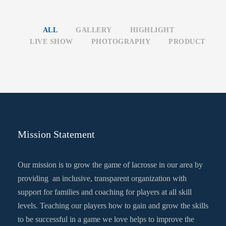
ALL
GALLERY
HIGHLIGHT
LIVE SHOW
PHOTOGRAPHY
PRODUCT
Mission Statement
Our mission is to grow the game of lacrosse in our area by
providing an inclusive, transparent organization with
support for families and coaching for players at all skill
levels. Teaching our players how to gain and grow the skills
to be successful in a game we love helps to improve the