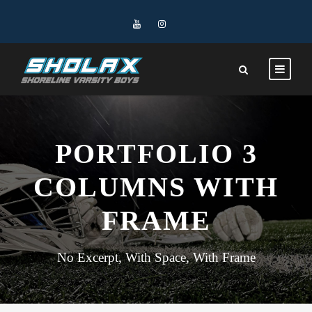
PORTFOLIO 3
COLUMNS WITH
FRAME
No Excerpt, With Space, With Frame