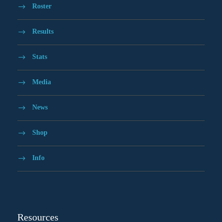
Roster
Results
Stats
Media
News
Shop
Info
Resources