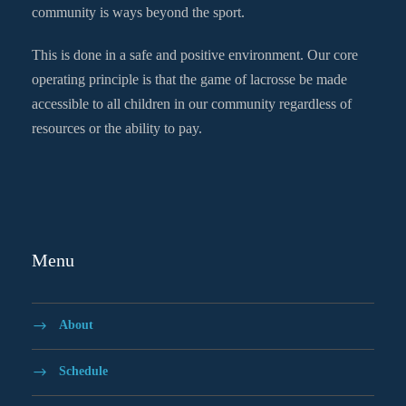
community is ways beyond the sport.
This is done in a safe and positive environment. Our core
operating principle is that the game of lacrosse be made
accessible to all children in our community regardless of
resources or the ability to pay.
Menu
About
Schedule