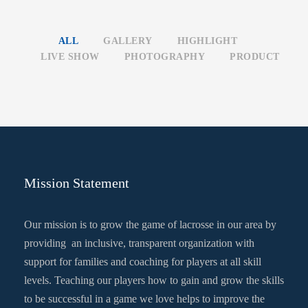
ALL
GALLERY
HIGHLIGHT
LIVE SHOW
PHOTOGRAPHY
PRODUCT
Mission Statement
Our mission is to grow the game of lacrosse in our area by
providing an inclusive, transparent organization with
support for families and coaching for players at all skill
levels. Teaching our players how to gain and grow the skills
to be successful in a game we love helps to improve the