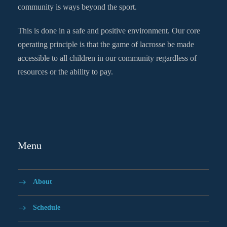
community is ways beyond the sport.
This is done in a safe and positive environment. Our core
operating principle is that the game of lacrosse be made
accessible to all children in our community regardless of
resources or the ability to pay.
Menu
About
Schedule