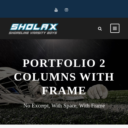
PORTFOLIO 2
COLUMNS WITH
FRAME
No Excerpt, With Space, With Frame