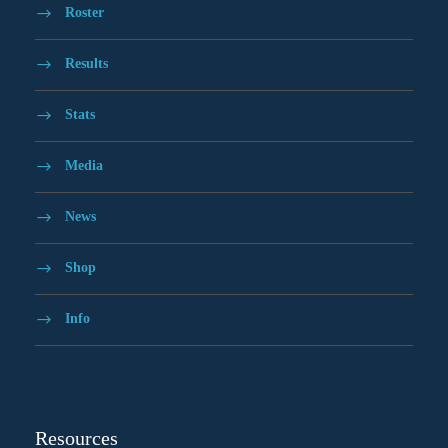
Roster
Results
Stats
Media
News
Shop
Info
Resources