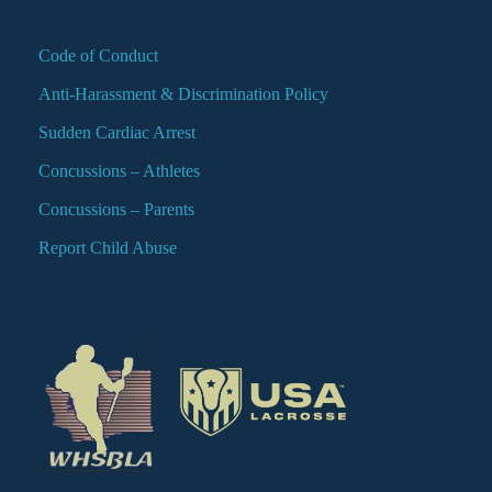
Code of Conduct
Anti-Harassment & Discrimination Policy
Sudden Cardiac Arrest
Concussions – Athletes
Concussions – Parents
Report Child Abuse