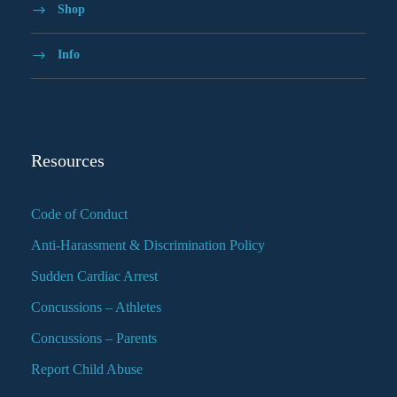
Shop
Info
Resources
Code of Conduct
Anti-Harassment & Discrimination Policy
Sudden Cardiac Arrest
Concussions – Athletes
Concussions – Parents
Report Child Abuse