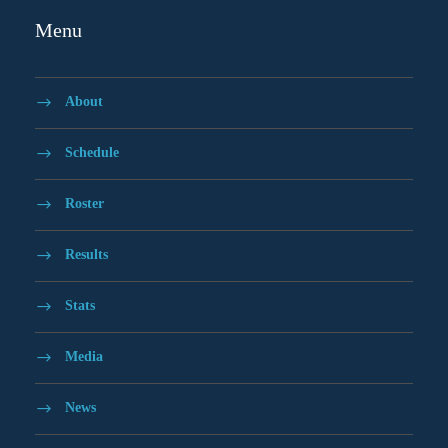
Menu
About
Schedule
Roster
Results
Stats
Media
News