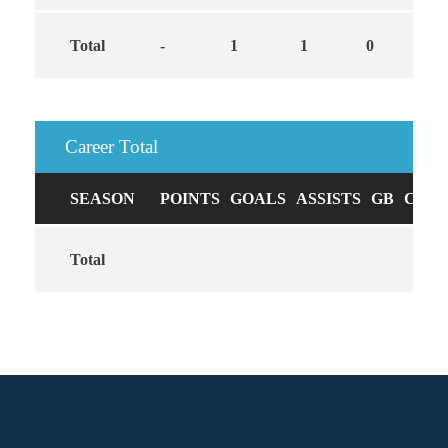
Total
-
1
1
0
Career Total
SEASON
POINTS
GOALS
ASSISTS
GB
CAUS
Total