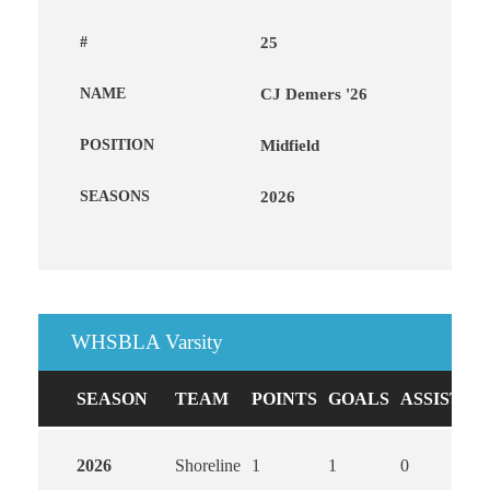
#
25
NAME
CJ Demers '26
POSITION
Midfield
SEASONS
2026
WHSBLA Varsity
SEASON
TEAM
POINTS
GOALS
ASSISTS
2026
Shoreline
1
1
0