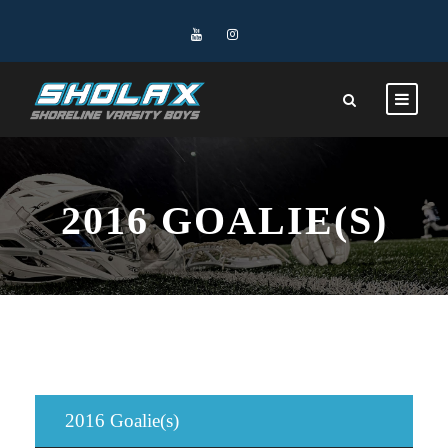
2016 GOALIE(S)
2016 Goalie(s)