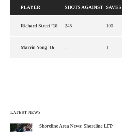
PLAYER
SHOTS AGAINST
SAVES
Richard Street ’18
245
100
Marvin Yong ’16
1
1
LATEST NEWS
Shoreline Area News: Shoreline LFP