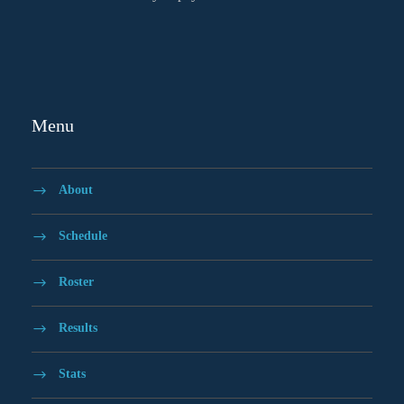
Menu
About
Schedule
Roster
Results
Stats