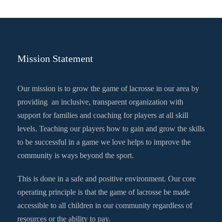
Mission Statement
Our mission is to grow the game of lacrosse in our area by
providing an inclusive, transparent organization with
support for families and coaching for players at all skill
levels. Teaching our players how to gain and grow the skills
to be successful in a game we love helps to improve the
community is ways beyond the sport.
This is done in a safe and positive environment. Our core
operating principle is that the game of lacrosse be made
accessible to all children in our community regardless of
resources or the ability to pay.