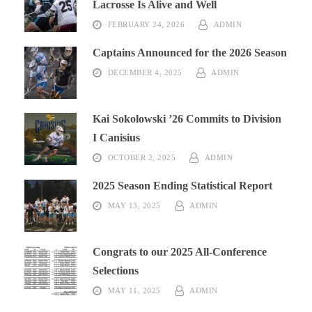
Lacrosse Is Alive and Well
FEBRUARY 24, 2026
ADMIN
Captains Announced for the 2026 Season
DECEMBER 4, 2025
ADMIN
Kai Sokolowski ’26 Commits to Division
I Canisius
OCTOBER 2, 2025
ADMIN
2025 Season Ending Statistical Report
MAY 13, 2025
ADMIN
Congrats to our 2025 All-Conference
Selections
MAY 11, 2025
ADMIN