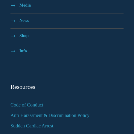
Media
News
Shop
Info
Resources
Code of Conduct
Anti-Harassment & Discrimination Policy
Sudden Cardiac Arrest