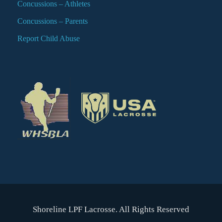
Concussions – Athletes
Concussions – Parents
Report Child Abuse
Shoreline LPF Lacrosse. All Rights Reserved