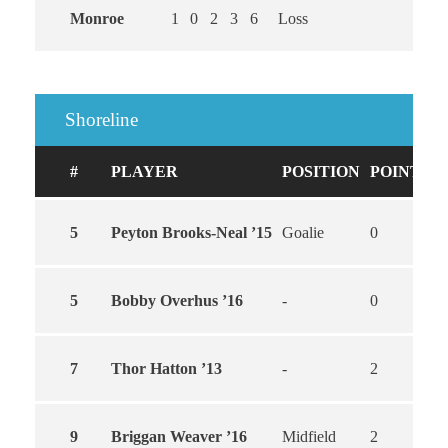
Monroe
1
0
2
3
6
Loss
Shoreline
#
PLAYER
POSITION
POINTS
5
Peyton Brooks-Neal ’15
Goalie
0
0
5
Bobby Overhus ’16
-
0
0
7
Thor Hatton ’13
-
2
2
9
Briggan Weaver ’16
Midfield
2
1