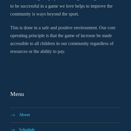
to be successful in a game we love helps to improve the
community is ways beyond the sport.
This is done in a safe and positive environment. Our core
operating principle is that the game of lacrosse be made
accessible to all children in our community regardless of
resources or the ability to pay.
Menu
About
Schedule