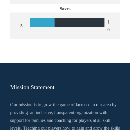
Saves
1
5
0
Mission Statement
Our mission is to grow the game of lacrosse in our area by
providing an inclusive, transparent organization with
support for families and coaching for players at all skill
levels. Teaching our players how to gain and grow the skills