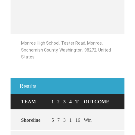
Monroe High School, Tester Road, Monroe,
Snohomish County, Washington, 98272, United
States
Results
TEAM
1
2
3
4
T
OUTCOME
Shoreline
5
7
3
1
16
Win