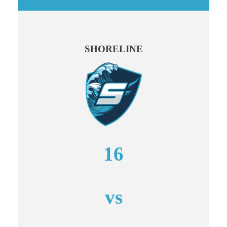
SHORELINE
16
vs