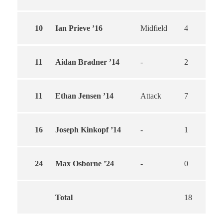
10
Ian Prieve ’16
Midfield
4
4
11
Aidan Bradner ’14
-
2
1
11
Ethan Jensen ’14
Attack
7
7
16
Joseph Kinkopf ’14
-
1
1
24
Max Osborne ’24
-
0
0
Total
18
1