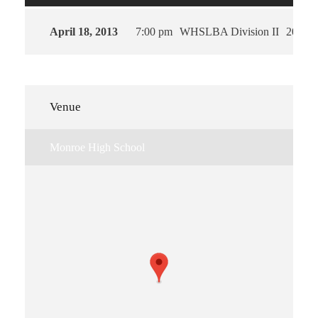
April 18, 2013
7:00 pm
WHSLBA Division II
2013
Venue
Monroe High School