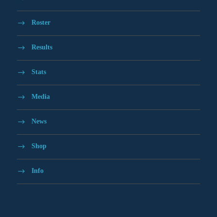
Roster
Results
Stats
Media
News
Shop
Info