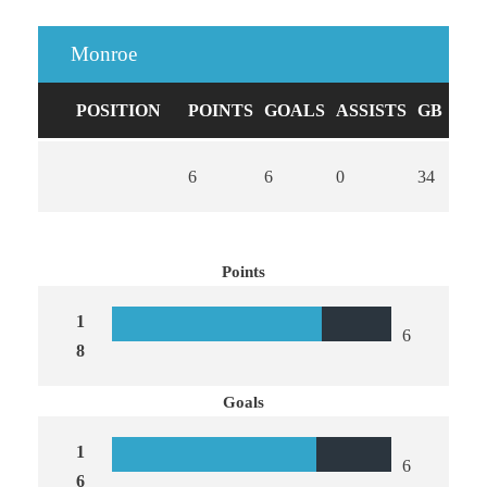
Monroe
POSITION
POINTS
GOALS
ASSISTS
GB
CA
6
6
0
34
0
Points
1
6
8
Goals
1
6
6