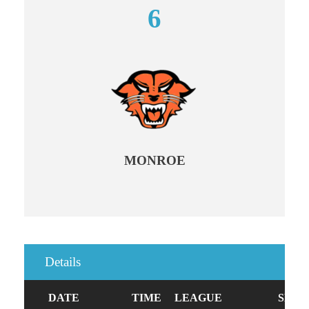
6
MONROE
Details
DATE
TIME
LEAGUE
SEAS