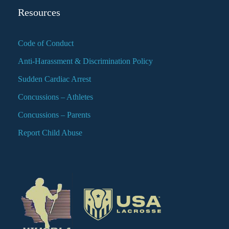
Resources
Code of Conduct
Anti-Harassment & Discrimination Policy
Sudden Cardiac Arrest
Concussions – Athletes
Concussions – Parents
Report Child Abuse