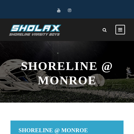
SHORELINE @
MONROE
SHORELINE @ MONROE