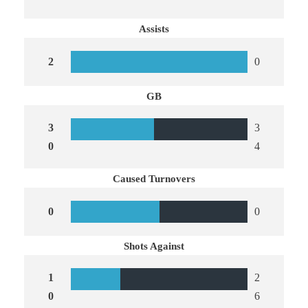
Assists
2
0
GB
3
3
0
4
Caused Turnovers
0
0
Shots Against
1
2
0
6