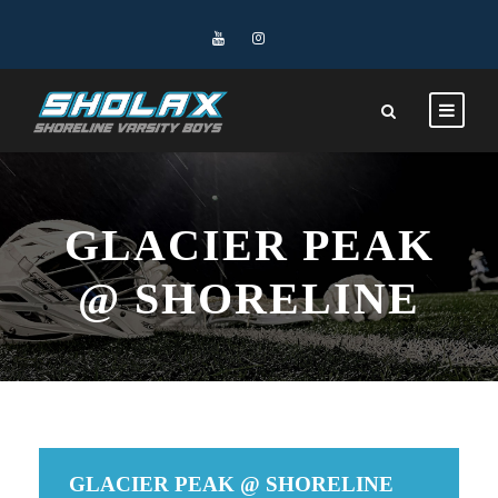
GLACIER PEAK
@ SHORELINE
GLACIER PEAK @ SHORELINE