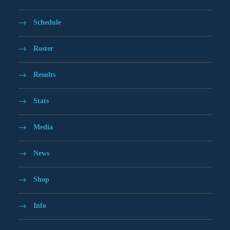
Schedule
Roster
Results
Stats
Media
News
Shop
Info