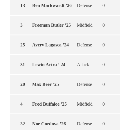
13
Ben Markwardt ’26
Defense
0
0
3
Freeman Butler ’25
Midfield
0
0
25
Avery Lagasca ’24
Defense
0
0
31
Lewin Artra ‘ 24
Attack
0
0
20
Max Beer ’25
Defense
0
0
4
Fred Buffaloe ’25
Midfield
0
0
32
Noe Cordova ’26
Defense
0
0