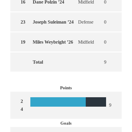
16
Dane Polzin ’24
Midfield
0
0
23
Joseph Suleiman ’24
Defense
0
0
19
Miles Weybright ’26
Midfield
0
0
Total
9
9
Points
2
9
4
Goals