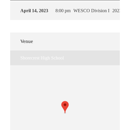
April 14, 2023
8:00 pm
WESCO Division I
2023
Venue
Shorecrest High School