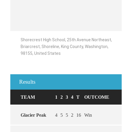
Shorecrest High School, 25th Avenue Northeast,
Briarcrest, Shoreline, King County, Washington,
98155, United States
Results
TEAM
1
2
3
4
T
OUTCOME
Glacier Peak
4
5
5
2
16
Win