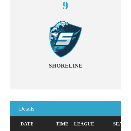
9
SHORELINE
Details
DATE
TIME
LEAGUE
SEASO