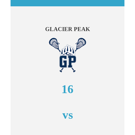
GLACIER PEAK
16
vs