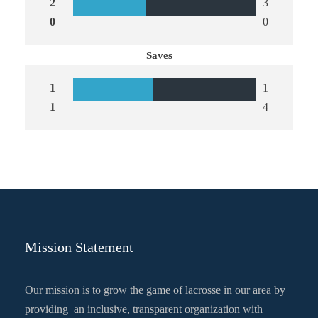
2
3
0
0
Saves
1
1
1
4
Mission Statement
Our mission is to grow the game of lacrosse in our area by
providing an inclusive, transparent organization with