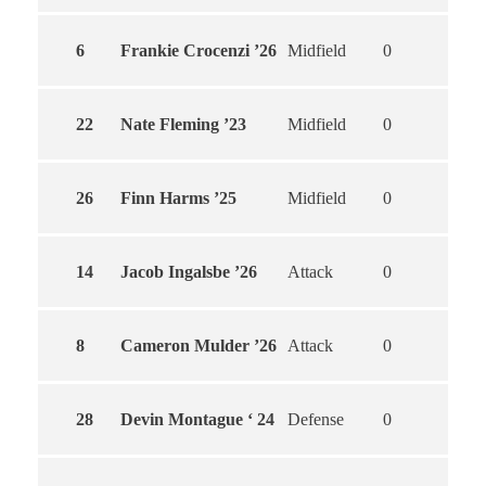
6
Frankie Crocenzi ’26
Midfield
0
0
22
Nate Fleming ’23
Midfield
0
0
26
Finn Harms ’25
Midfield
0
0
14
Jacob Ingalsbe ’26
Attack
0
0
8
Cameron Mulder ’26
Attack
0
0
28
Devin Montague ‘ 24
Defense
0
0