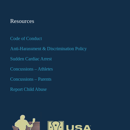
Resources
Code of Conduct
Anti-Harassment & Discrimination Policy
Sudden Cardiac Arrest
Concussions – Athletes
Concussions – Parents
Report Child Abuse