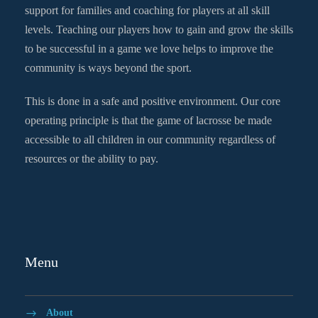
support for families and coaching for players at all skill
levels. Teaching our players how to gain and grow the skills
to be successful in a game we love helps to improve the
community is ways beyond the sport.
This is done in a safe and positive environment. Our core
operating principle is that the game of lacrosse be made
accessible to all children in our community regardless of
resources or the ability to pay.
Menu
About