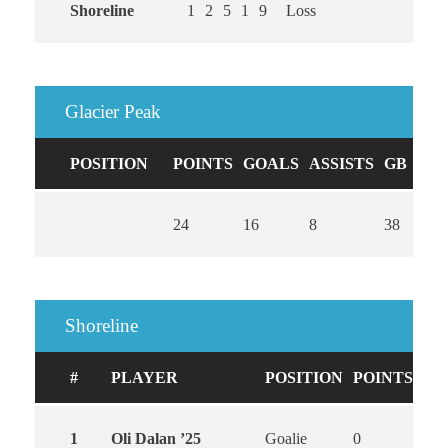
Shoreline
1
2
5
1
9
Loss
Glacier Peak
POSITION
POINTS
GOALS
ASSISTS
GB
CA
24
16
8
38
0
Shoreline
#
PLAYER
POSITION
POINTS
GO
1
Oli Dalan ’25
Goalie
0
0