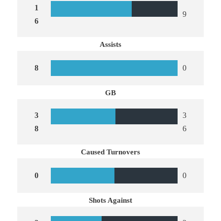
1
9
6
Assists
8
0
GB
3
3
8
6
Caused Turnovers
0
0
Shots Against