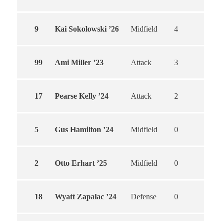
9
Kai Sokolowski ’26
Midfield
4
4
99
Ami Miller ’23
Attack
3
3
17
Pearse Kelly ’24
Attack
2
2
5
Gus Hamilton ’24
Midfield
0
0
2
Otto Erhart ’25
Midfield
0
0
18
Wyatt Zapalac ’24
Defense
0
0