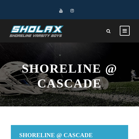
SHORELINE @
CASCADE
SHORELINE @ CASCADE