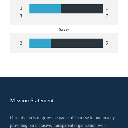
1
1
3
7
Saves
2
5
Mission Statement
Our mission is to grow the game of lacrosse in our area by
providing an inclusive, transparent organization with