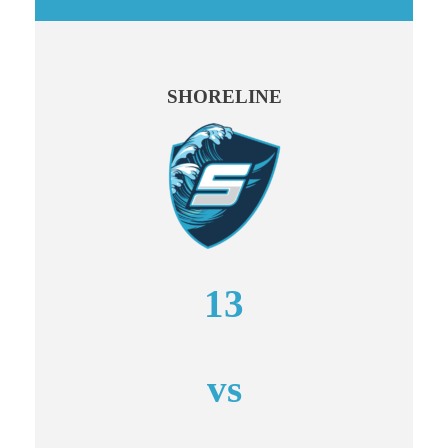
SHORELINE
13
vs