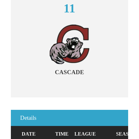
11
CASCADE
Details
DATE
TIME
LEAGUE
SEASON