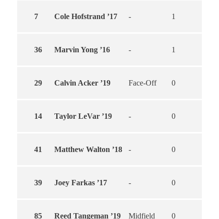
7
Cole Hofstrand ’17
-
1
1
36
Marvin Yong ’16
-
1
0
29
Calvin Acker ’19
Face-Off
0
0
14
Taylor LeVar ’19
-
0
0
41
Matthew Walton ’18
-
0
0
39
Joey Farkas ’17
-
0
0
85
Reed Tangeman ’19
Midfield
0
0