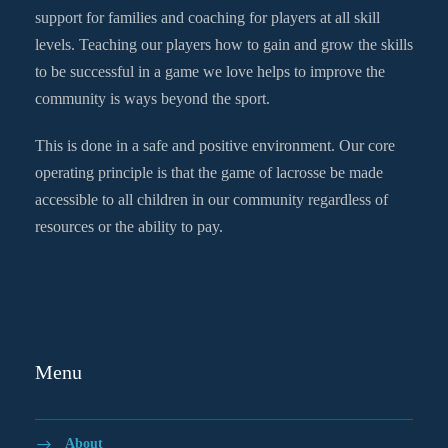
support for families and coaching for players at all skill
levels. Teaching our players how to gain and grow the skills
to be successful in a game we love helps to improve the
community is ways beyond the sport.
This is done in a safe and positive environment. Our core
operating principle is that the game of lacrosse be made
accessible to all children in our community regardless of
resources or the ability to pay.
Menu
About