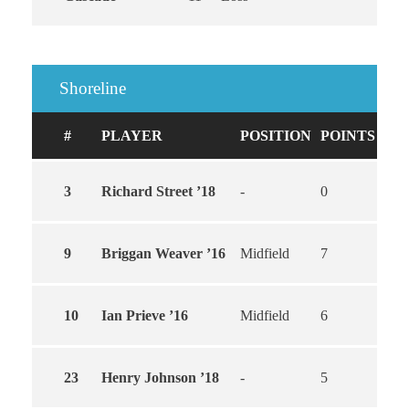
Shoreline
#
PLAYER
POSITION
POINTS
GO
3
Richard Street ’18
-
0
0
9
Briggan Weaver ’16
Midfield
7
5
10
Ian Prieve ’16
Midfield
6
4
23
Henry Johnson ’18
-
5
3