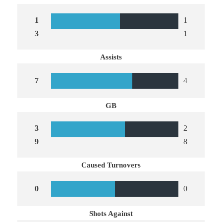
1
1
3
1
Assists
7
4
GB
3
2
9
8
Caused Turnovers
0
0
Shots Against