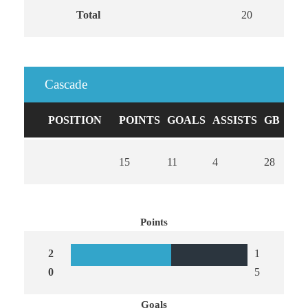
Total
20
13
Cascade
POSITION
POINTS
GOALS
ASSISTS
GB
CA
15
11
4
28
0
Points
2
1
0
5
Goals