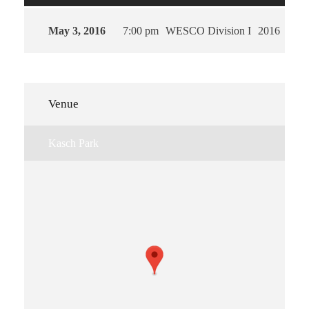
May 3, 2016
7:00 pm
WESCO Division I
2016
Venue
Kasch Park