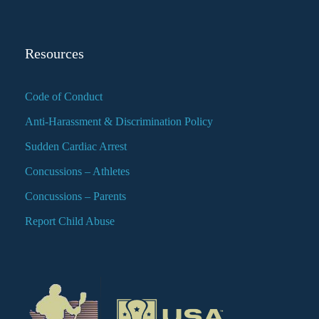
Resources
Code of Conduct
Anti-Harassment & Discrimination Policy
Sudden Cardiac Arrest
Concussions – Athletes
Concussions – Parents
Report Child Abuse