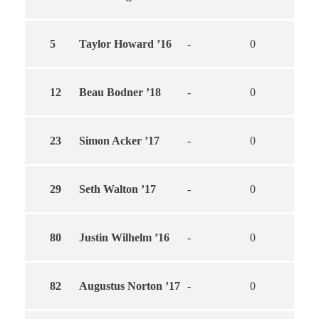
5
Taylor Howard ’16
-
0
0
12
Beau Bodner ’18
-
0
0
23
Simon Acker ’17
-
0
0
29
Seth Walton ’17
-
0
0
80
Justin Wilhelm ’16
-
0
0
82
Augustus Norton ’17
-
0
0