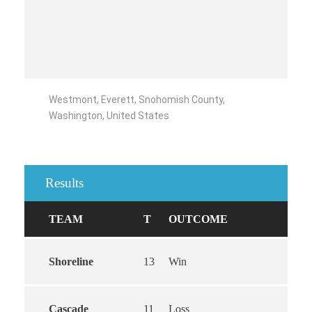
Westmont, Everett, Snohomish County,
Washington, United States
Results
TEAM
T
OUTCOME
Shoreline
13
Win
Cascade
11
Loss