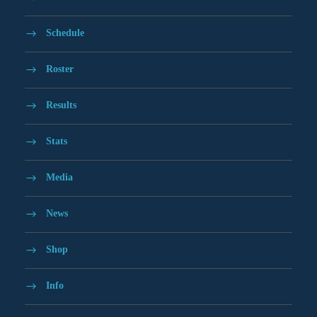
Schedule
Roster
Results
Stats
Media
News
Shop
Info