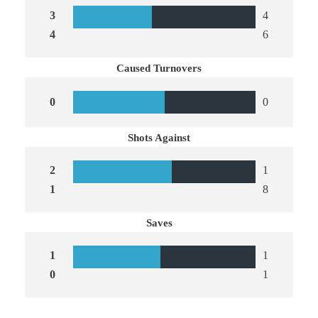
3
4
4
6
Caused Turnovers
0
0
Shots Against
2
1
1
8
Saves
1
1
0
1