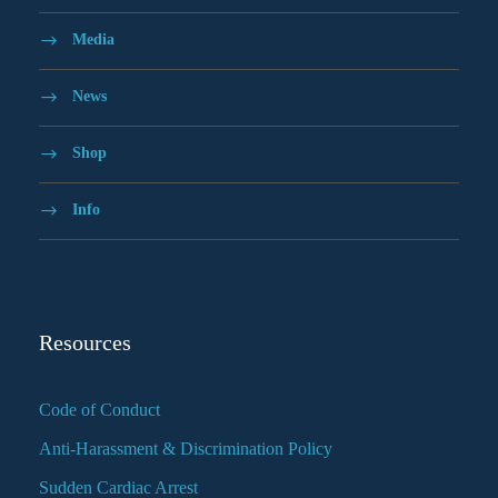
Media
News
Shop
Info
Resources
Code of Conduct
Anti-Harassment & Discrimination Policy
Sudden Cardiac Arrest