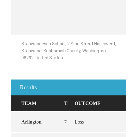
Stanwood High School, 272nd Street Northwest,
Stanwood, Snohomish County, Washington,
98292, United States
Results
TEAM
T
OUTCOME
Arlington
7
Loss