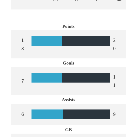
Points
1
2
3
0
Goals
1
7
1
Assists
6
9
GB