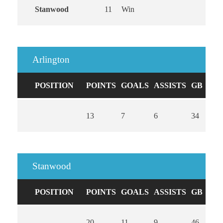
Stanwood
11
Win
Arlington
POSITION
POINTS
GOALS
ASSISTS
GB
CA
13
7
6
34
0
Stanwood
POSITION
POINTS
GOALS
ASSISTS
GB
CA
20
11
9
46
0