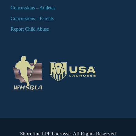
Concussions – Athletes
Concussions – Parents
Report Child Abuse
Shoreline LPF Lacrosse. All Rights Reserved