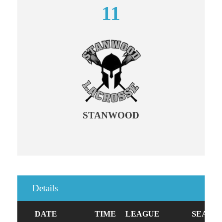
11
STANWOOD
Details
DATE
TIME
LEAGUE
SEASO