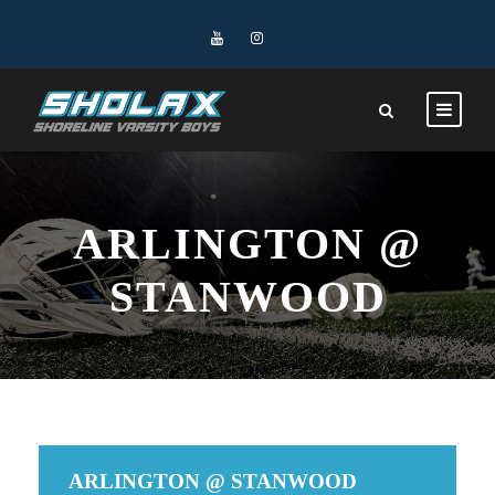
ARLINGTON @
STANWOOD
ARLINGTON @ STANWOOD