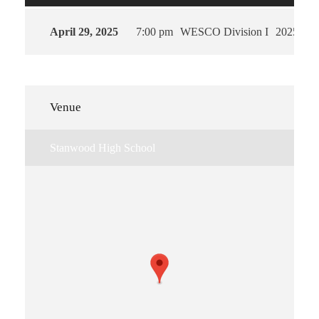
April 29, 2025
7:00 pm
WESCO Division I
2025
Venue
Stanwood High School