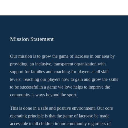
Mission Statement
Our mission is to grow the game of lacrosse in our area by
providing an inclusive, transparent organization with
support for families and coaching for players at all skill
levels. Teaching our players how to gain and grow the skills
to be successful in a game we love helps to improve the
community is ways beyond the sport.
This is done in a safe and positive environment. Our core
operating principle is that the game of lacrosse be made
accessible to all children in our community regardless of