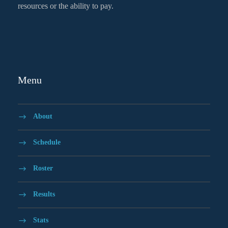
resources or the ability to pay.
Menu
About
Schedule
Roster
Results
Stats