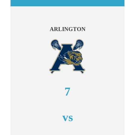
ARLINGTON
7
vs