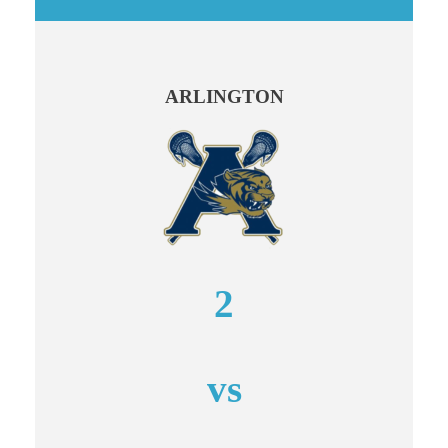
ARLINGTON
2
vs