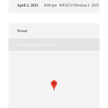
April 2, 2025
8:00 pm
WESCO Division I
2025
Venue
Snohomish High School