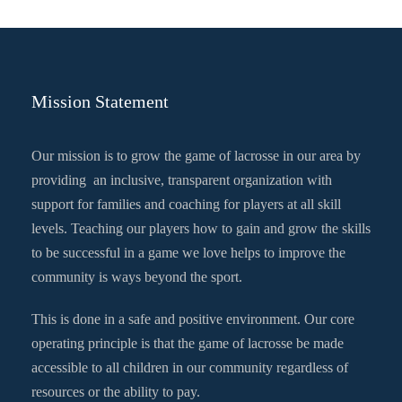
Mission Statement
Our mission is to grow the game of lacrosse in our area by
providing an inclusive, transparent organization with
support for families and coaching for players at all skill
levels. Teaching our players how to gain and grow the skills
to be successful in a game we love helps to improve the
community is ways beyond the sport.
This is done in a safe and positive environment. Our core
operating principle is that the game of lacrosse be made
accessible to all children in our community regardless of
resources or the ability to pay.