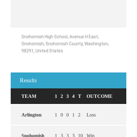
Snohomish High School, Avenue H East,
Snohomish, Snohomish County, Washington,
98291, United States
Results
TEAM
1
2
3
4
T
OUTCOME
Arlington
1
0
0
1
2
Loss
Snohomish
1
3
3
3
10
Win