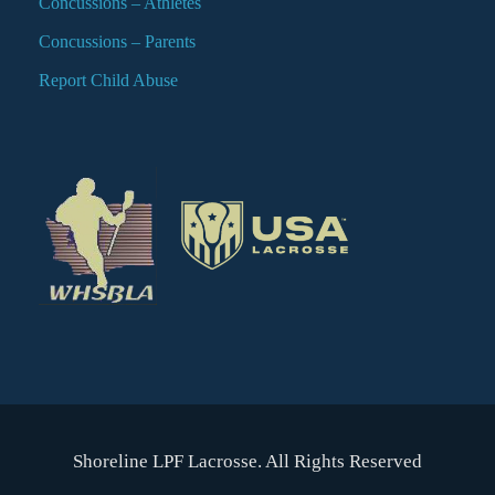
Concussions – Athletes
Concussions – Parents
Report Child Abuse
Shoreline LPF Lacrosse. All Rights Reserved