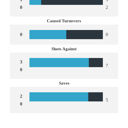
0
2
Caused Turnovers
0
0
Shots Against
3
7
0
Saves
2
5
0