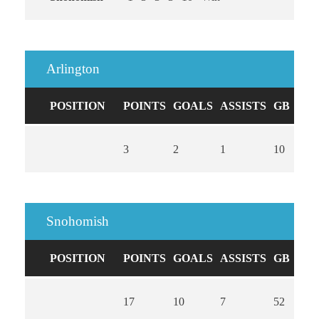
Arlington
POSITION
POINTS
GOALS
ASSISTS
GB
CA
3
2
1
10
0
Snohomish
POSITION
POINTS
GOALS
ASSISTS
GB
CA
17
10
7
52
0