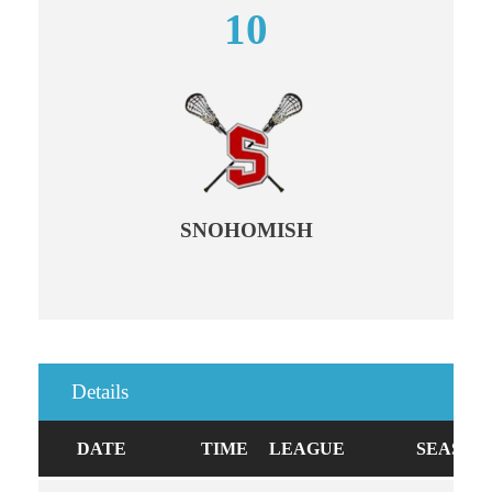
10
SNOHOMISH
Details
DATE
TIME
LEAGUE
SEASON