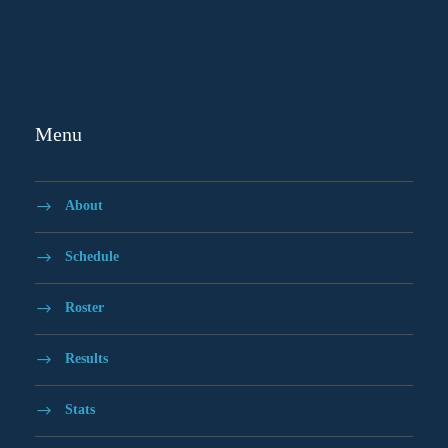
Menu
About
Schedule
Roster
Results
Stats