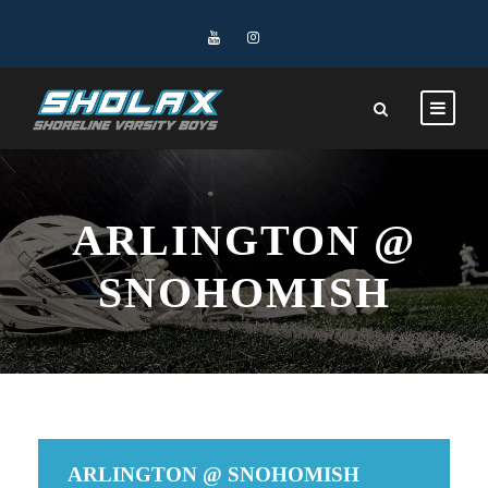
ARLINGTON @
SNOHOMISH
ARLINGTON @ SNOHOMISH