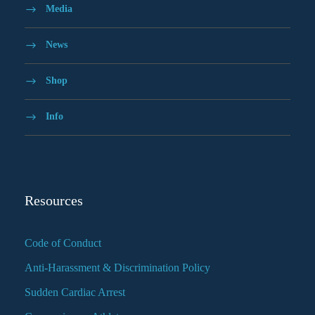
Media
News
Shop
Info
Resources
Code of Conduct
Anti-Harassment & Discrimination Policy
Sudden Cardiac Arrest