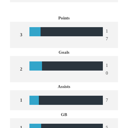
Points
1
3
7
Goals
1
2
0
Assists
1
7
GB
1
5