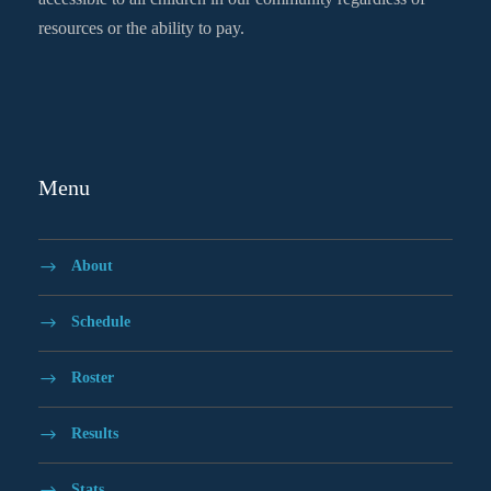
resources or the ability to pay.
Menu
About
Schedule
Roster
Results
Stats