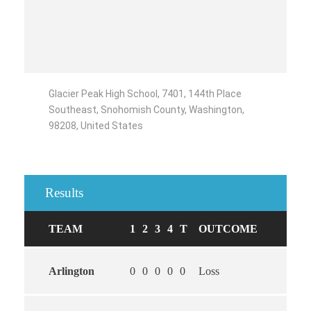
Glacier Peak High School, 7401, 144th Place
Southeast, Snohomish County, Washington,
98208, United States
Results
TEAM
1
2
3
4
T
OUTCOME
Arlington
0
0
0
0
0
Loss