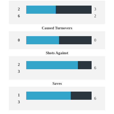
2
3
6
2
Caused Turnovers
0
0
Shots Against
2
6
3
Saves
1
6
3