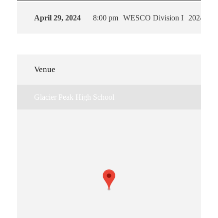
April 29, 2024
8:00 pm
WESCO Division I
2024
Venue
Glacier Peak High School