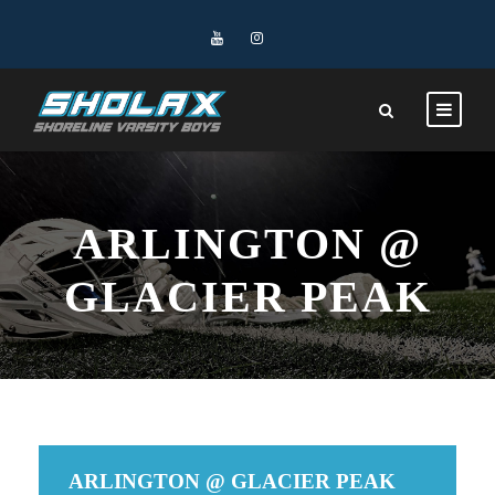
ARLINGTON @
GLACIER PEAK
ARLINGTON @ GLACIER PEAK