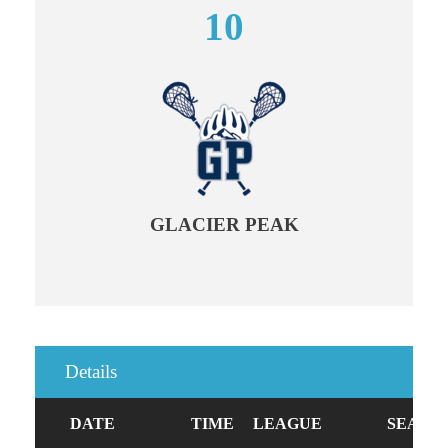
10
GLACIER PEAK
Details
DATE
TIME
LEAGUE
SEASO