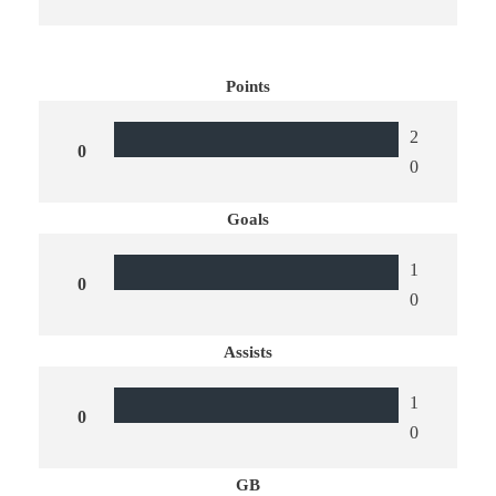
Points
2
0
0
Goals
1
0
0
Assists
1
0
0
GB