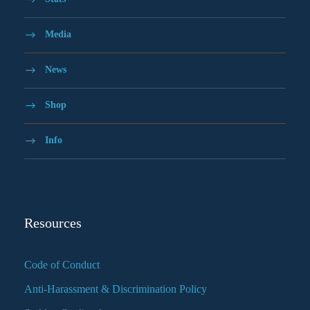
Media
News
Shop
Info
Resources
Code of Conduct
Anti-Harassment & Discrimination Policy