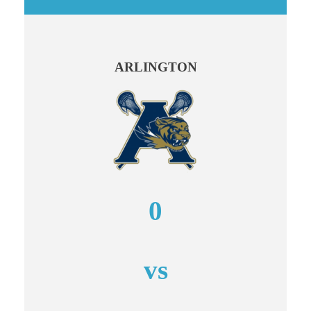
ARLINGTON
0
vs