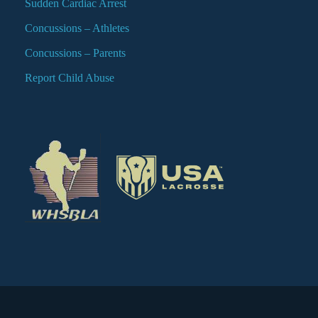
Sudden Cardiac Arrest
Concussions – Athletes
Concussions – Parents
Report Child Abuse