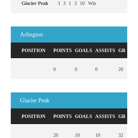
Glacier Peak
3
3
1
3
10
Win
Arlington
POSITION
POINTS
GOALS
ASSISTS
GB
CA
0
0
0
26
0
Glacier Peak
POSITION
POINTS
GOALS
ASSISTS
GB
CA
20
10
10
32
0