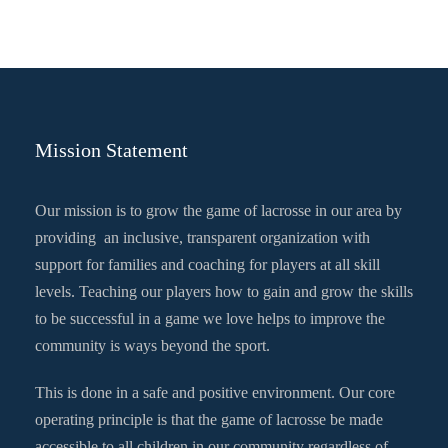
Mission Statement
Our mission is to grow the game of lacrosse in our area by
providing an inclusive, transparent organization with
support for families and coaching for players at all skill
levels. Teaching our players how to gain and grow the skills
to be successful in a game we love helps to improve the
community is ways beyond the sport.
This is done in a safe and positive environment. Our core
operating principle is that the game of lacrosse be made
accessible to all children in our community regardless of