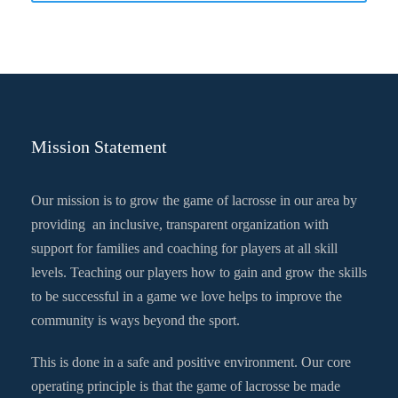
Mission Statement
Our mission is to grow the game of lacrosse in our area by
providing an inclusive, transparent organization with
support for families and coaching for players at all skill
levels. Teaching our players how to gain and grow the skills
to be successful in a game we love helps to improve the
community is ways beyond the sport.
This is done in a safe and positive environment. Our core
operating principle is that the game of lacrosse be made