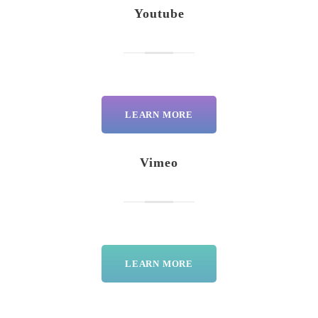
Youtube
LEARN MORE
Vimeo
LEARN MORE