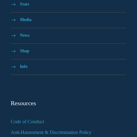
Stats
Media
News
Shop
Info
Resources
Code of Conduct
Anti-Harassment & Discrimination Policy