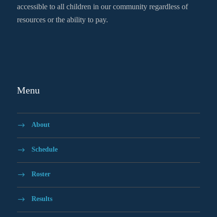
accessible to all children in our community regardless of
resources or the ability to pay.
Menu
About
Schedule
Roster
Results