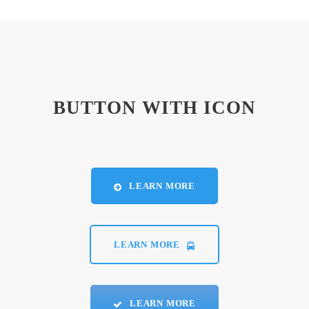
BUTTON WITH ICON
LEARN MORE
LEARN MORE
LEARN MORE