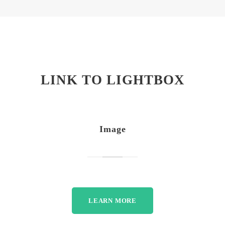
LINK TO LIGHTBOX
Image
LEARN MORE