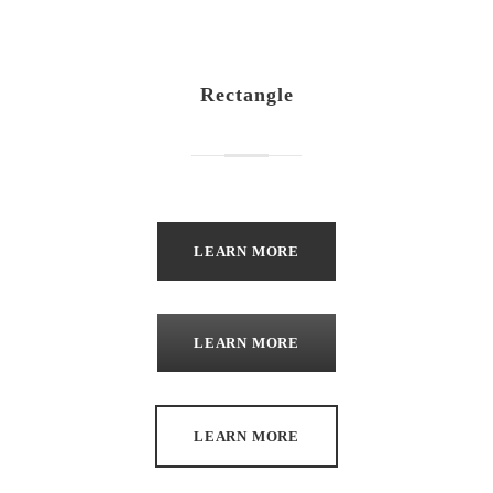
Rectangle
LEARN MORE
LEARN MORE
LEARN MORE