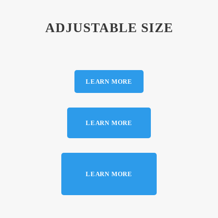
ADJUSTABLE SIZE
LEARN MORE
LEARN MORE
LEARN MORE