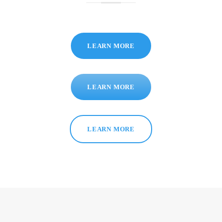
LEARN MORE
LEARN MORE
LEARN MORE