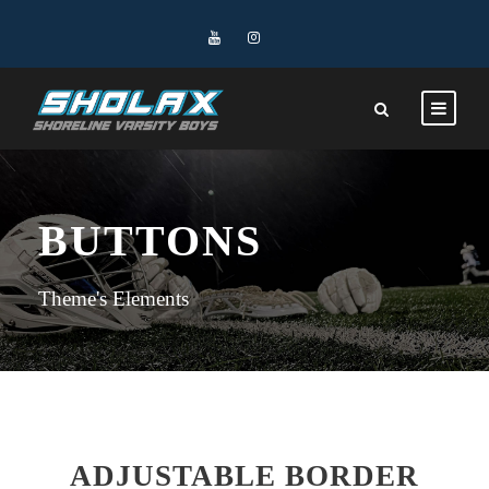
BUTTONS
Theme's Elements
ADJUSTABLE BORDER