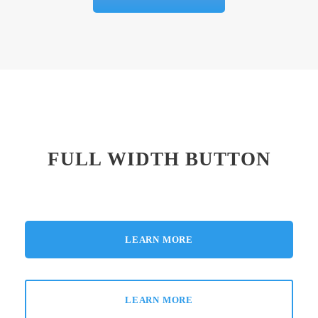
FULL WIDTH BUTTON
LEARN MORE
LEARN MORE