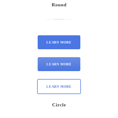
Round
LEARN MORE
LEARN MORE
LEARN MORE
Circle