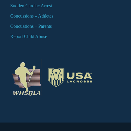
Sudden Cardiac Arrest
Concussions – Athletes
Concussions – Parents
Report Child Abuse